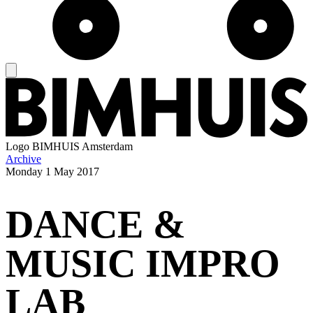
Logo
BIMHUIS Amsterdam
Archive
Monday
1 May 2017
DANCE &
MUSIC IMPRO
LAB