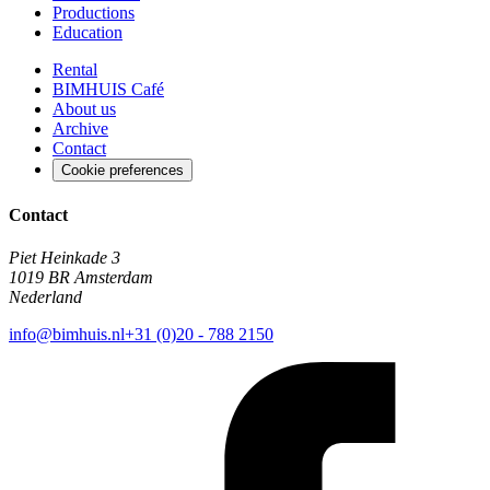
Productions
Education
Rental
BIMHUIS Café
About us
Archive
Contact
Cookie preferences
Contact
Piet Heinkade 3
1019 BR Amsterdam
Nederland
info@bimhuis.nl
+31 (0)20 - 788 2150