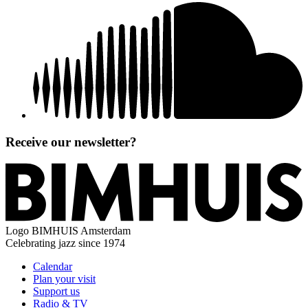
Receive our newsletter?
Logo
BIMHUIS Amsterdam
Celebrating jazz since 1974
Calendar
Plan your visit
Support us
Radio & TV