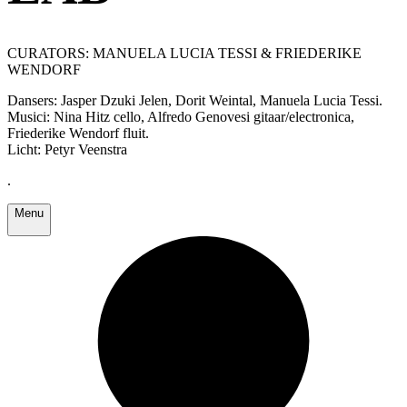
CURATORS: MANUELA LUCIA TESSI & FRIEDERIKE
WENDORF
Dansers: Jasper Dzuki Jelen, Dorit Weintal, Manuela Lucia Tessi.
Musici: Nina Hitz cello, Alfredo Genovesi gitaar/electronica,
Friederike Wendorf fluit.
Licht: Petyr Veenstra
.
Menu