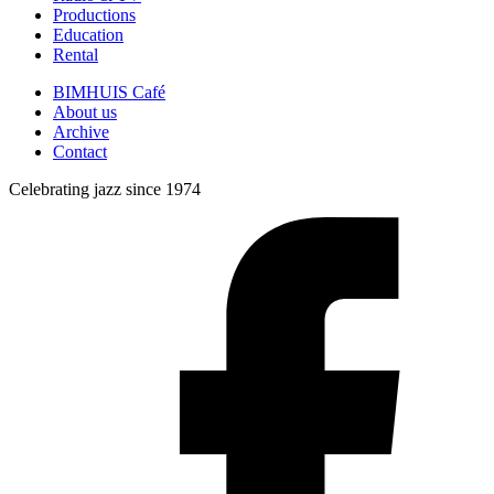
Productions
Education
Rental
BIMHUIS Café
About us
Archive
Contact
Celebrating jazz since 1974