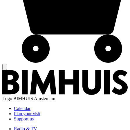
Logo
BIMHUIS Amsterdam
Calendar
Plan your visit
Support us
Radio & TV