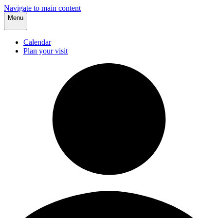
Navigate to main content
Menu
Calendar
Plan your visit