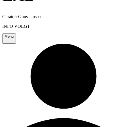
Curator: Guus Janssen
INFO VOLGT
Menu