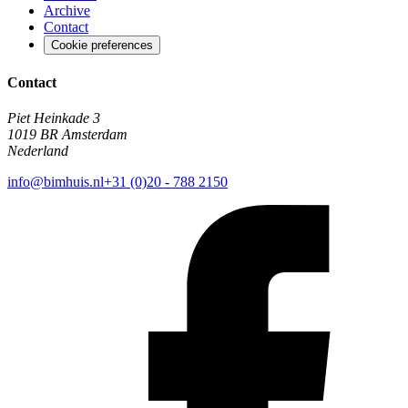
Archive
Contact
Cookie preferences
Contact
Piet Heinkade 3
1019 BR Amsterdam
Nederland
info@bimhuis.nl
+31 (0)20 - 788 2150