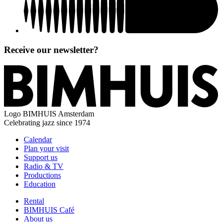
Receive our newsletter?
Logo
BIMHUIS Amsterdam
Celebrating jazz since 1974
Calendar
Plan your visit
Support us
Radio & TV
Productions
Education
Rental
BIMHUIS Café
About us