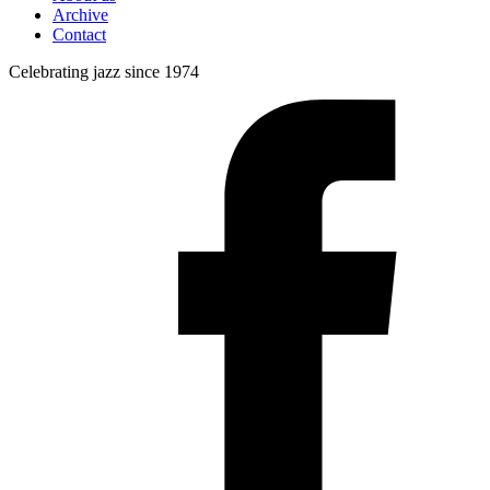
Archive
Contact
Celebrating jazz since 1974