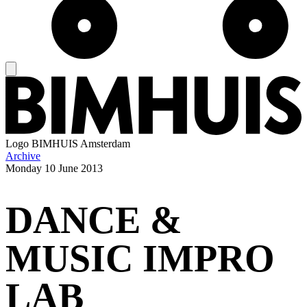
Logo
BIMHUIS Amsterdam
Archive
Monday
10 June 2013
DANCE &
MUSIC IMPRO
LAB