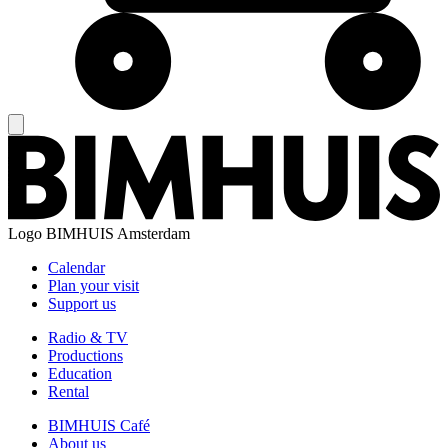
Logo
BIMHUIS Amsterdam
Calendar
Plan your visit
Support us
Radio & TV
Productions
Education
Rental
BIMHUIS Café
About us