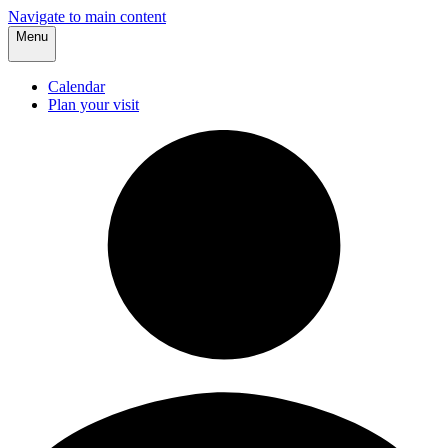
Navigate to main content
Menu
Calendar
Plan your visit