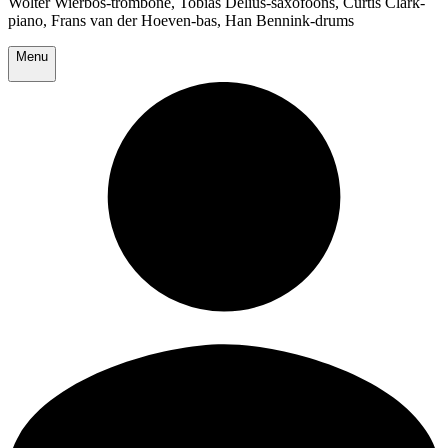
Wolter Wierbos-trombone, Tobias Delius-saxofoons, Curtis Clark-
piano, Frans van der Hoeven-bas, Han Bennink-drums
Menu