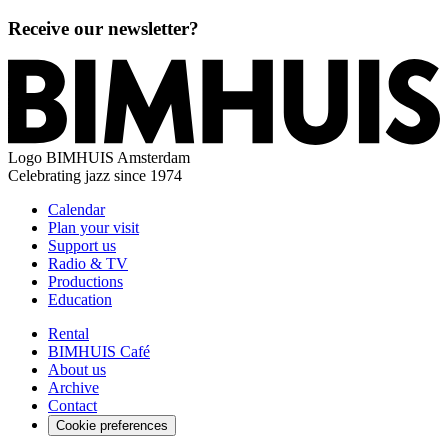
Receive our newsletter?
Logo
BIMHUIS Amsterdam
Celebrating jazz since 1974
Calendar
Plan your visit
Support us
Radio & TV
Productions
Education
Rental
BIMHUIS Café
About us
Archive
Contact
Cookie preferences