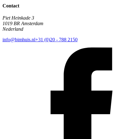
Contact
Piet Heinkade 3
1019 BR Amsterdam
Nederland
info@bimhuis.nl
+31 (0)20 - 788 2150