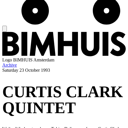
Logo
BIMHUIS Amsterdam
Archive
Saturday
23 October 1993
CURTIS CLARK
QUINTET