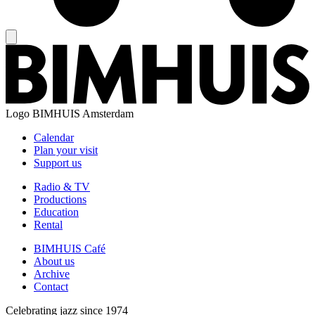
Logo
BIMHUIS Amsterdam
Calendar
Plan your visit
Support us
Radio & TV
Productions
Education
Rental
BIMHUIS Café
About us
Archive
Contact
Celebrating jazz since 1974