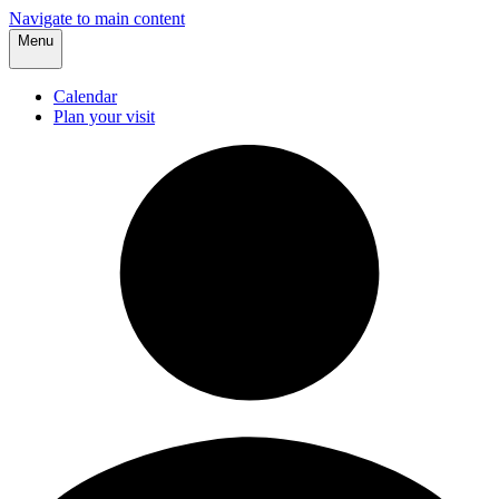
Navigate to main content
Menu
Calendar
Plan your visit