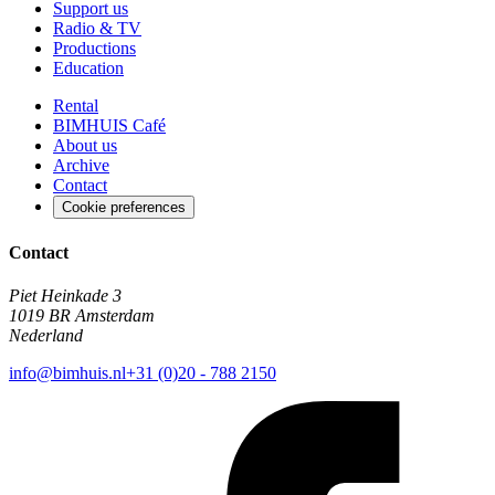
Support us
Radio & TV
Productions
Education
Rental
BIMHUIS Café
About us
Archive
Contact
Cookie preferences
Contact
Piet Heinkade 3
1019 BR Amsterdam
Nederland
info@bimhuis.nl
+31 (0)20 - 788 2150