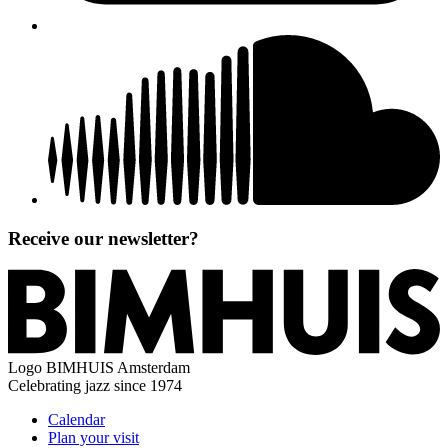
Receive our newsletter?
Logo
BIMHUIS Amsterdam
Celebrating jazz since 1974
Calendar
Plan your visit