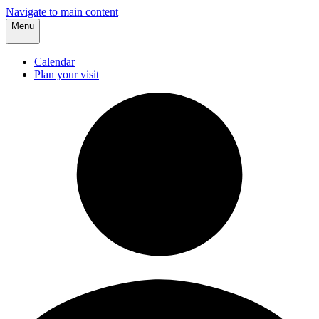
Navigate to main content
Menu
Calendar
Plan your visit