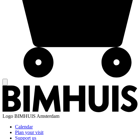
Logo
BIMHUIS Amsterdam
Calendar
Plan your visit
Support us