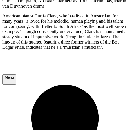
Curtis Clark piano, Ab Baars klarinet/sax, Ernst Glerum bas, Martin
van Duynhoven drums
American pianist Curtis Clark, who has lived in Amsterdam for
many years, is loved for his melodic, human playing and his talent
for composing, with ‘Letter to South Africa’ as the most well-known
example. ‘Though consistently undervalued, Clark has maintained a
steady stream of impressive work’ (Penguin Guide to Jazz). The
line-up of this quartet, featuring three former winners of the Boy
Edgar Prize, indicates that he’s a ‘musician’s musician’.
Menu