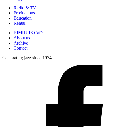
Radio & TV
Productions
Education
Rental
BIMHUIS Café
About us
Archive
Contact
Celebrating jazz since 1974