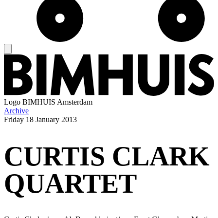
Logo
BIMHUIS Amsterdam
Archive
Friday
18 January 2013
CURTIS CLARK
QUARTET