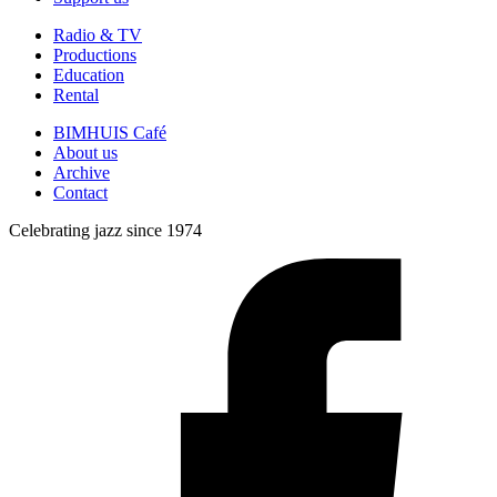
Radio & TV
Productions
Education
Rental
BIMHUIS Café
About us
Archive
Contact
Celebrating jazz since 1974