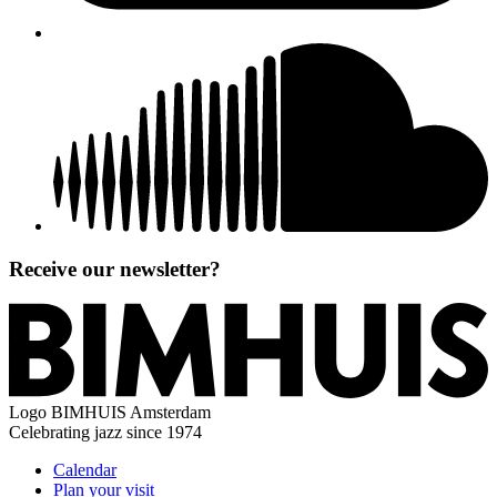
Receive our newsletter?
Logo
BIMHUIS Amsterdam
Celebrating jazz since 1974
Calendar
Plan your visit