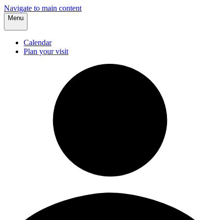
Navigate to main content
Menu
Calendar
Plan your visit