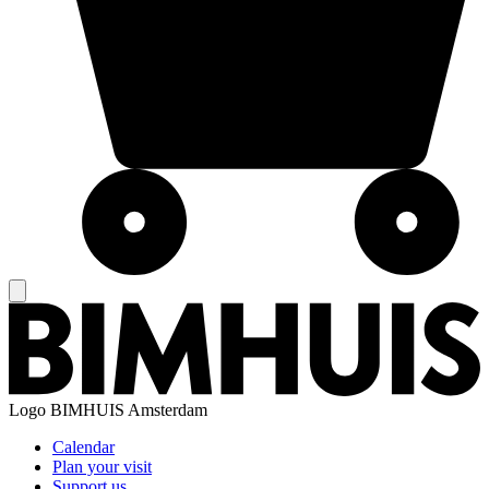
Logo
BIMHUIS Amsterdam
Calendar
Plan your visit
Support us