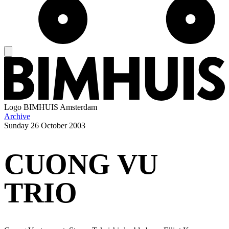
Logo
BIMHUIS Amsterdam
Archive
Sunday
26 October 2003
CUONG VU
TRIO