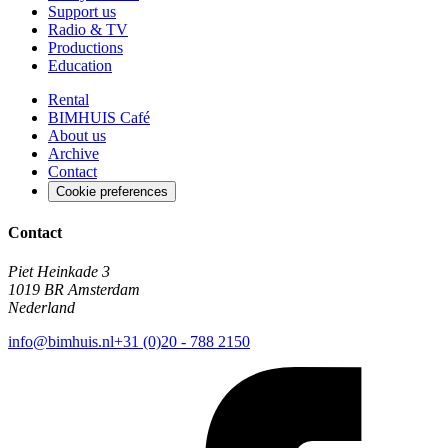
Support us
Radio & TV
Productions
Education
Rental
BIMHUIS Café
About us
Archive
Contact
Cookie preferences
Contact
Piet Heinkade 3
1019 BR Amsterdam
Nederland
info@bimhuis.nl
+31 (0)20 - 788 2150