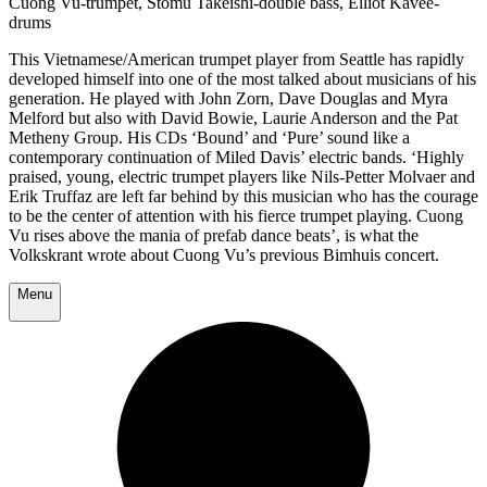
Cuong Vu-trumpet, Stomu Takeishi-double bass, Elliot Kavee-
drums
This Vietnamese/American trumpet player from Seattle has rapidly
developed himself into one of the most talked about musicians of his
generation. He played with John Zorn, Dave Douglas and Myra
Melford but also with David Bowie, Laurie Anderson and the Pat
Metheny Group. His CDs ‘Bound’ and ‘Pure’ sound like a
contemporary continuation of Miled Davis’ electric bands. ‘Highly
praised, young, electric trumpet players like Nils-Petter Molvaer and
Erik Truffaz are left far behind by this musician who has the courage
to be the center of attention with his fierce trumpet playing. Cuong
Vu rises above the mania of prefab dance beats’, is what the
Volkskrant wrote about Cuong Vu’s previous Bimhuis concert.
Menu