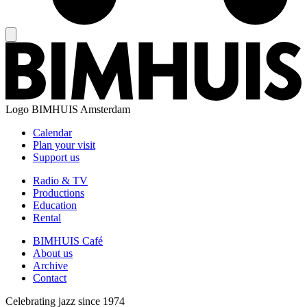
Logo
BIMHUIS Amsterdam
Calendar
Plan your visit
Support us
Radio & TV
Productions
Education
Rental
BIMHUIS Café
About us
Archive
Contact
Celebrating jazz since 1974