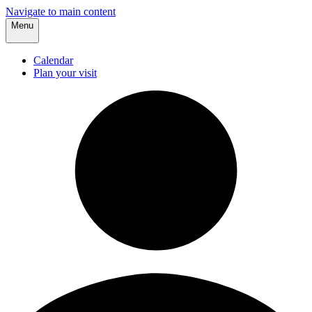
Navigate to main content
Menu
Calendar
Plan your visit