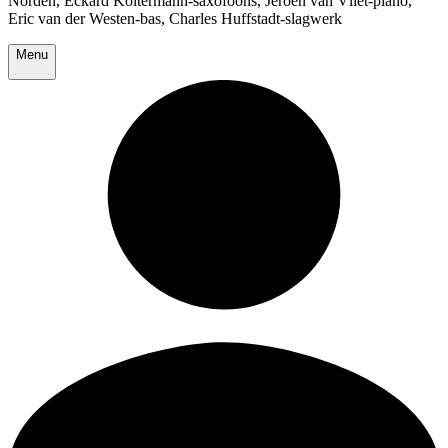
Norden, Eckard Koltermann-saxofoons, Jeroen van Vliet-piano,
Eric van der Westen-bas, Charles Huffstadt-slagwerk
Menu