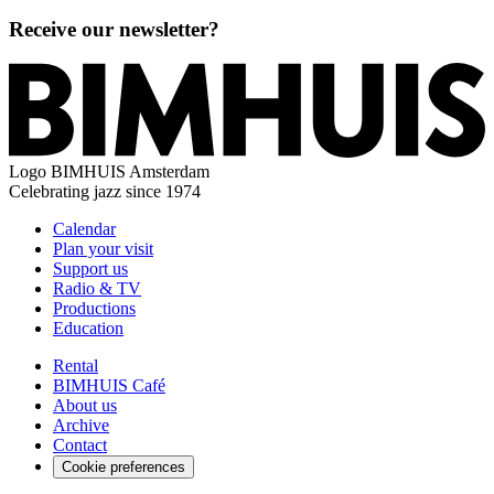
Receive our newsletter?
Logo
BIMHUIS Amsterdam
Celebrating jazz since 1974
Calendar
Plan your visit
Support us
Radio & TV
Productions
Education
Rental
BIMHUIS Café
About us
Archive
Contact
Cookie preferences