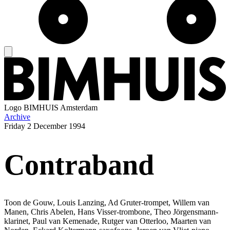
Logo
BIMHUIS Amsterdam
Archive
Friday
2 December 1994
Contraband
Toon de Gouw, Louis Lanzing, Ad Gruter-trompet, Willem van
Manen, Chris Abelen, Hans Visser-trombone, Theo Jörgensmann-
klarinet, Paul van Kemenade, Rutger van Otterloo, Maarten van