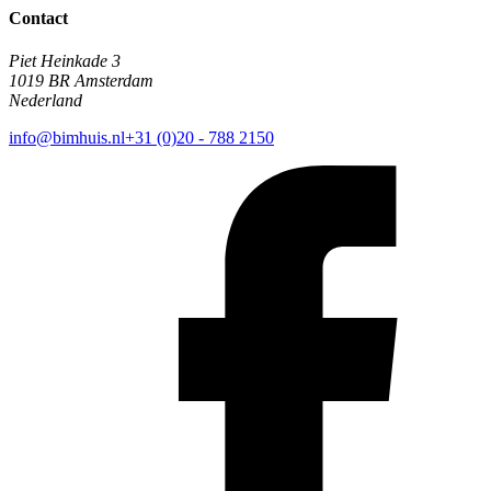
Contact
Piet Heinkade 3
1019 BR Amsterdam
Nederland
info@bimhuis.nl
+31 (0)20 - 788 2150