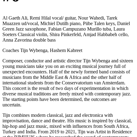
Al Gaeth Ali, Remi Hilal vocal/ guitar, Nour Wahedi, Tarek
Muazzen ud/vocal, Michiel Dutilh piano, Piibe Talen keys, Daniel
Green Jazz saxophone, Fabian Campuzano Murillo tuba, Laura
Soeters Classical violin, Shira Pinkerfeld, Amjad Habbabeh cello,
Anna Zavorina double bass
Coaches Tijn Wybenga, Hashem Kabreet
Composer, conductor and artistic director Tijn Wybenga and sixteen
young musicians take you on an exciting musical journey full of
unexpected encounters. Half of the newly formed band consists of
musicians from the Middle East & Africa and the other half of
international students from the Conservatorium van Amsterdam.
This concert is the result of two days of experimentation in which
diverse musical traditions are freely mixed with contemporary jazz.
The starting points have been determined, the outcomes are
uncertain.
Tijn combines modern classical, jazz and electronica with
improvisation, dance and theatre. His music is inspired by classical,
hip-hop and jazz music, mixed with influences from South Africa,
Turkey and India. From 2019 to 2021, Tijn was Artist in Residence