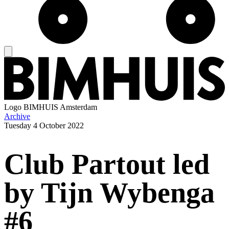
Logo
BIMHUIS Amsterdam
Archive
Tuesday
4 October 2022
Club Partout led
by Tijn Wybenga
#6