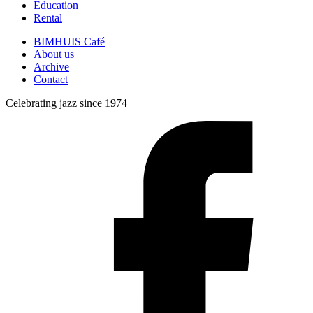
Education
Rental
BIMHUIS Café
About us
Archive
Contact
Celebrating jazz since 1974