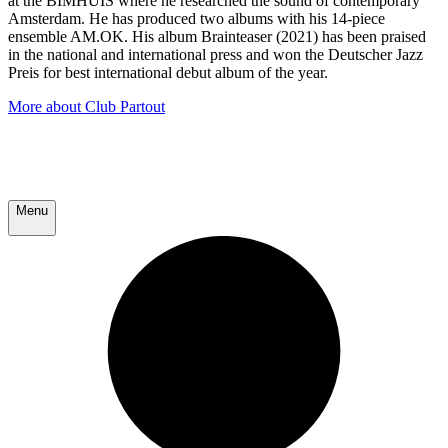
at the BIMHUIS where he researched the sound of contemporary
Amsterdam. He has produced two albums with his 14-piece
ensemble AM.OK. His album Brainteaser (2021) has been praised
in the national and international press and won the Deutscher Jazz
Preis for best international debut album of the year.
More about Club Partout
Menu