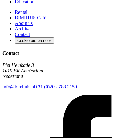
Education
Rental
BIMHUIS Café
About us
Archive
Contact
Cookie preferences
Contact
Piet Heinkade 3
1019 BR Amsterdam
Nederland
info@bimhuis.nl
+31 (0)20 - 788 2150