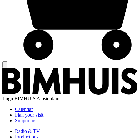
Logo
BIMHUIS Amsterdam
Calendar
Plan your visit
Support us
Radio & TV
Productions