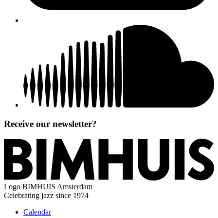
Receive our newsletter?
Logo
BIMHUIS Amsterdam
Celebrating jazz since 1974
Calendar