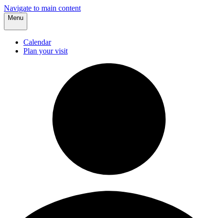
Navigate to main content
Menu
Calendar
Plan your visit