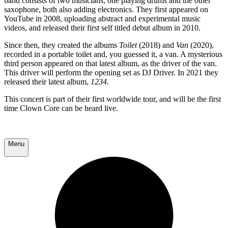
band consists of two musicians, one playing drums and the other
saxophone, both also adding electronics. They first appeared on
YouTube in 2008, uploading abstract and experimental music
videos, and released their first self titled debut album in 2010.
Since then, they created the albums
Toilet
(2018) and
Van
(2020),
recorded in a portable toilet and, you guessed it, a van. A mysterious
third person appeared on that latest album, as the driver of the van.
This driver will perform the opening set as DJ Driver. In 2021 they
released their latest album,
1234
.
This concert is part of their first worldwide tour, and will be the first
time Clown Core can be heard live.
Menu