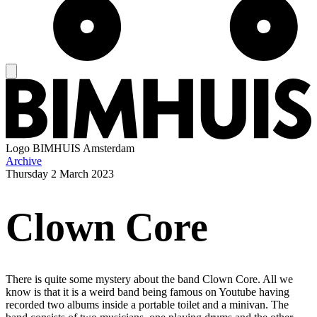
Logo
BIMHUIS Amsterdam
Archive
Thursday
2 March 2023
Clown Core
There is quite some mystery about the band Clown Core. All we
know is that it is a weird band being famous on Youtube having
recorded two albums inside a portable toilet and a minivan. The