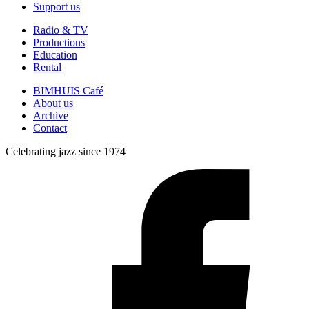
Support us
Radio & TV
Productions
Education
Rental
BIMHUIS Café
About us
Archive
Contact
Celebrating jazz since 1974