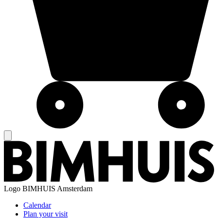
Logo
BIMHUIS Amsterdam
Calendar
Plan your visit