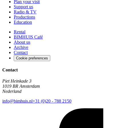
Plan your visit
Support us
Radio & TV
Productions
Education
Rental
BIMHUIS Café
About us
Archive
Contact
Cookie preferences
Contact
Piet Heinkade 3
1019 BR Amsterdam
Nederland
info@bimhuis.nl
+31 (0)20 - 788 2150