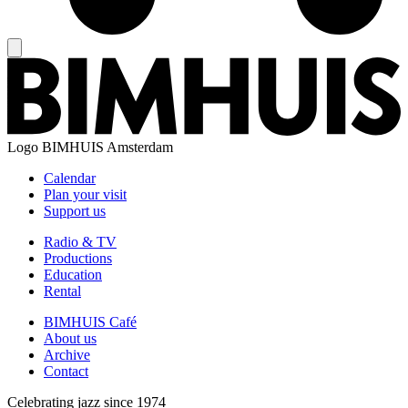
Logo
BIMHUIS Amsterdam
Calendar
Plan your visit
Support us
Radio & TV
Productions
Education
Rental
BIMHUIS Café
About us
Archive
Contact
Celebrating jazz since 1974