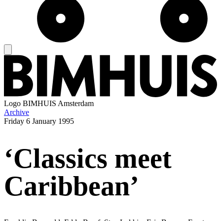
Logo
BIMHUIS Amsterdam
Archive
Friday
6 January 1995
‘Classics meet
Caribbean’