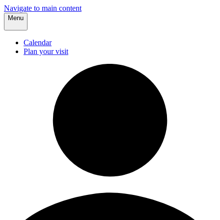
Navigate to main content
Menu
Calendar
Plan your visit