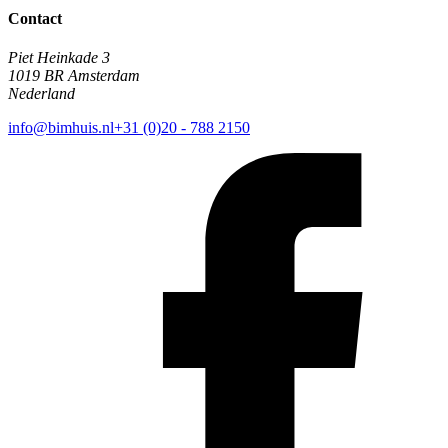
Contact
Piet Heinkade 3
1019 BR Amsterdam
Nederland
info@bimhuis.nl
+31 (0)20 - 788 2150