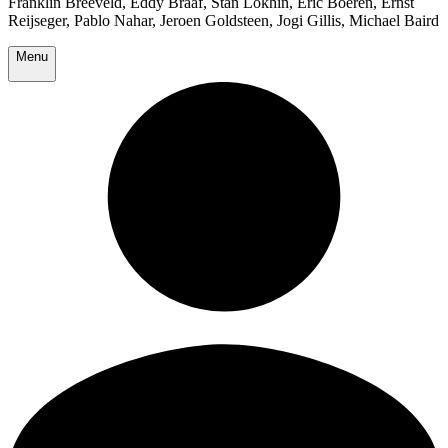
Franklin Breeveld, Eddy Braaf, Stan Lokhin, Eric Boeren, Ernst
Reijseger, Pablo Nahar, Jeroen Goldsteen, Jogi Gillis, Michael Baird
Menu