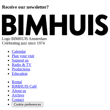
Receive our newsletter?
Logo
BIMHUIS Amsterdam
Celebrating jazz since 1974
Calendar
Plan your visit
Support us
Radio & TV
Productions
Education
Rental
BIMHUIS Café
About us
Archive
Contact
Cookie preferences