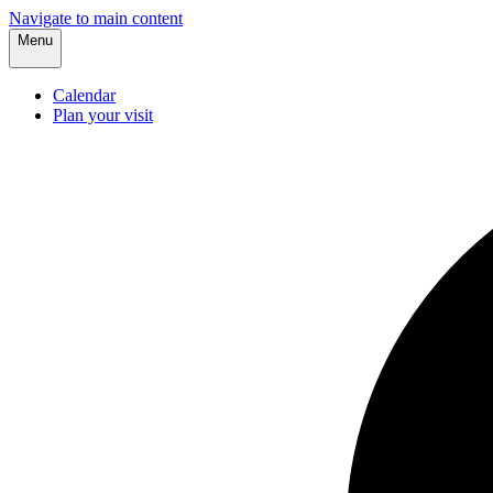
Navigate to main content
Menu
Calendar
Plan your visit