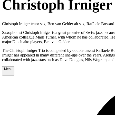
Christoph Irniger 
Christoph Irniger tenor sax, Ben van Gelder alt sax, Raffaele Bossar
Saxophonist Christoph Irniger is a great promise of Swiss jazz becaus
American colleague Mark Turner, with whom he has collaborated. He 
major Dutch alto players, Ben van Gelder.
The Christoph Irniger Trio is completed by double bassist Raffaele B
Irniger has appeared in many different line-ups over the years. Along
collaborated with jazz stars such as Dave Douglas, Nils Wogram, and
Menu