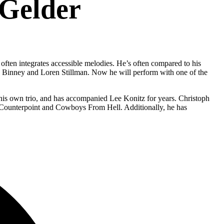
 Gelder
often integrates accessible melodies. He’s often compared to his
d Binney and Loren Stillman. Now he will perform with one of the
 his own trio, and has accompanied Lee Konitz for years. Christoph
ds Counterpoint and Cowboys From Hell. Additionally, he has