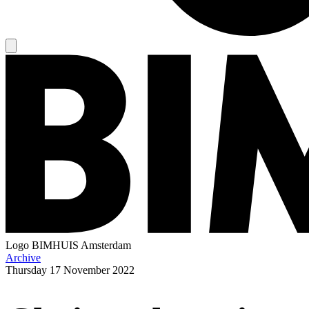
Logo
BIMHUIS Amsterdam
Archive
Thursday
17 November 2022