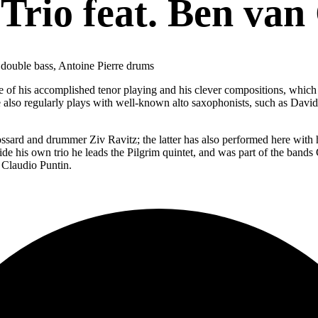
Trio feat. Ben van
d double bass, Antoine Pierre drums
e of his accomplished tenor playing and his clever compositions, which 
also regularly plays with well-known alto saxophonists, such as Davi
ossard and drummer Ziv Ravitz; the latter has also performed here with
side his own trio he leads the Pilgrim quintet, and was part of the ban
 Claudio Puntin.