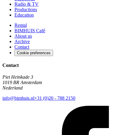
Radio & TV
Productions
Education
Rental
BIMHUIS Café
About us
Archive
Contact
Cookie preferences
Contact
Piet Heinkade 3
1019 BR Amsterdam
Nederland
info@bimhuis.nl
+31 (0)20 - 788 2150