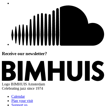
Receive our newsletter?
Logo
BIMHUIS Amsterdam
Celebrating jazz since 1974
Calendar
Plan your visit
Support us