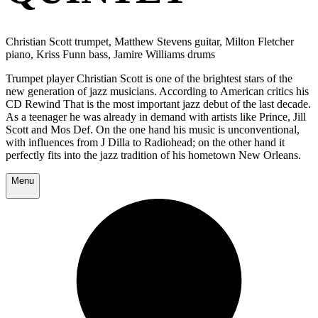
Christian Scott trumpet, Matthew Stevens guitar, Milton Fletcher
piano, Kriss Funn bass, Jamire Williams drums
Trumpet player Christian Scott is one of the brightest stars of the
new generation of jazz musicians. According to American critics his
CD Rewind That is the most important jazz debut of the last decade.
As a teenager he was already in demand with artists like Prince, Jill
Scott and Mos Def. On the one hand his music is unconventional,
with influences from J Dilla to Radiohead; on the other hand it
perfectly fits into the jazz tradition of his hometown New Orleans.
Menu