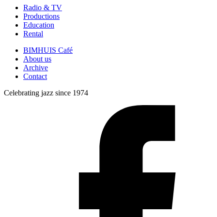
Radio & TV
Productions
Education
Rental
BIMHUIS Café
About us
Archive
Contact
Celebrating jazz since 1974