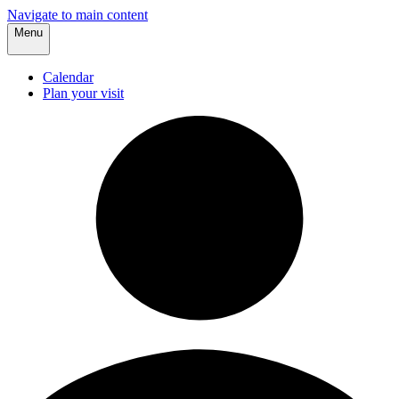
Navigate to main content
Menu
Calendar
Plan your visit