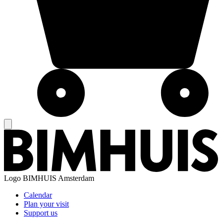
Logo
BIMHUIS Amsterdam
Calendar
Plan your visit
Support us