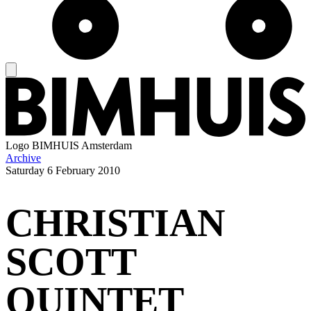
Logo
BIMHUIS Amsterdam
Archive
Saturday
6 February 2010
CHRISTIAN
SCOTT
QUINTET