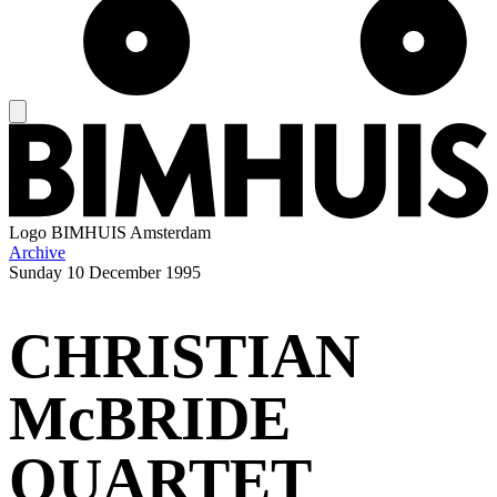
Logo
BIMHUIS Amsterdam
Archive
Sunday
10 December 1995
CHRISTIAN
McBRIDE
QUARTET