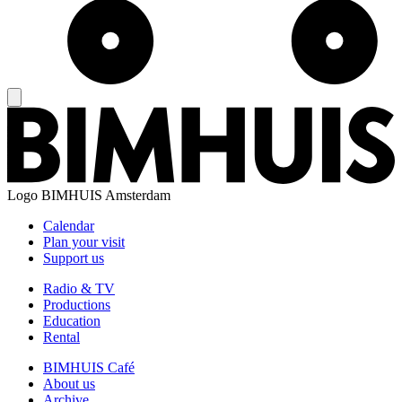
Logo
BIMHUIS Amsterdam
Calendar
Plan your visit
Support us
Radio & TV
Productions
Education
Rental
BIMHUIS Café
About us
Archive