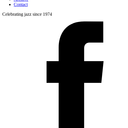
Contact
Celebrating jazz since 1974