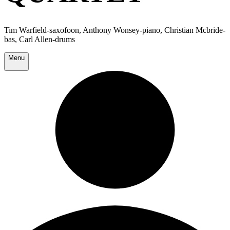
Tim Warfield-saxofoon, Anthony Wonsey-piano, Christian Mcbride-
bas, Carl Allen-drums
Menu