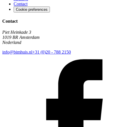
Contact
Cookie preferences
Contact
Piet Heinkade 3
1019 BR Amsterdam
Nederland
info@bimhuis.nl
+31 (0)20 - 788 2150