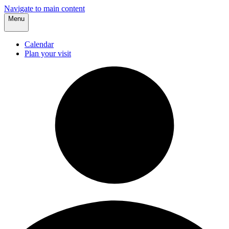
Navigate to main content
Menu
Calendar
Plan your visit