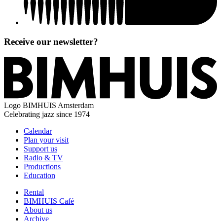
Receive our newsletter?
Logo
BIMHUIS Amsterdam
Celebrating jazz since 1974
Calendar
Plan your visit
Support us
Radio & TV
Productions
Education
Rental
BIMHUIS Café
About us
Archive