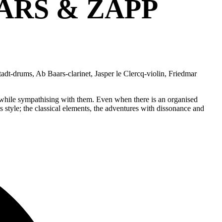
ARS & ZAPP
adt-drums, Ab Baars-clarinet, Jasper le Clercq-violin, Friedmar
ts while sympathising with them. Even when there is an organised
is style; the classical elements, the adventures with dissonance and