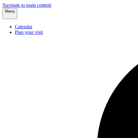
Navigate to main content
Menu
Calendar
Plan your visit