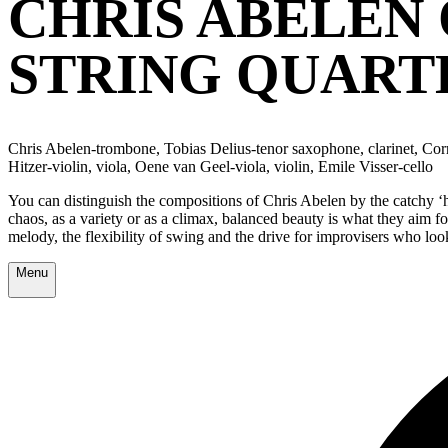
CHRIS ABELEN 
STRING QUART
Chris Abelen-trombone, Tobias Delius-tenor saxophone, clarinet, Corr
Hitzer-violin, viola, Oene van Geel-viola, violin, Emile Visser-cello
You can distinguish the compositions of Chris Abelen by the catchy ‘ho
chaos, as a variety or as a climax, balanced beauty is what they aim fo
melody, the flexibility of swing and the drive for improvisers who lo
Menu