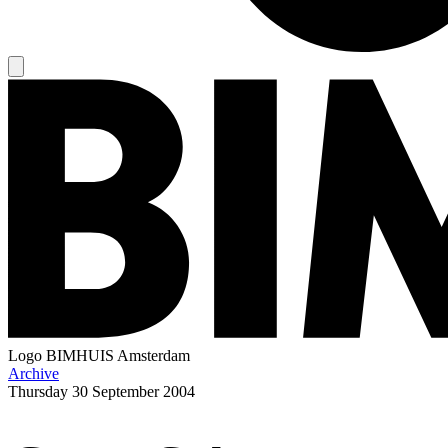
Logo
BIMHUIS Amsterdam
Archive
Thursday
30 September 2004