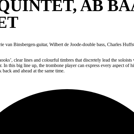
QUINTET, AB BA
ET
ie van Binsbergen-guitar, Wilbert de Joode-double bass, Charles Huffst
oks’, clear lines and colourful timbres that discretely lead the solois
r. In this big line up, the trombone player can express every aspect of h
ok back and ahead at the same time.