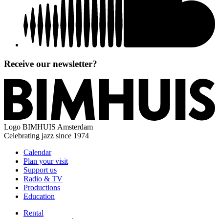
Receive our newsletter?
Logo
BIMHUIS Amsterdam
Celebrating jazz since 1974
Calendar
Plan your visit
Support us
Radio & TV
Productions
Education
Rental