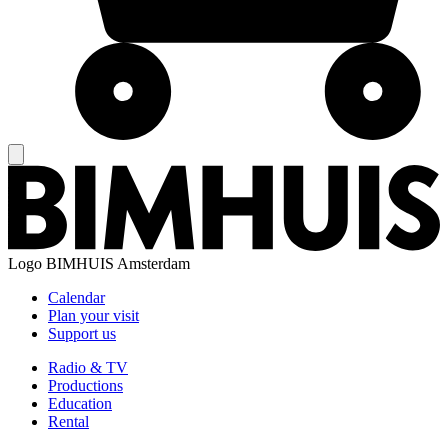
Logo
BIMHUIS Amsterdam
Calendar
Plan your visit
Support us
Radio & TV
Productions
Education
Rental