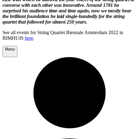
converse with each other was innovative. Around 1781 he
surprised his audience time and time again, now we mostly hear
the brilliant foundation he laid single-handedly for the string
quartet that followed for almost 250 years.
See all events for String Quartet Biennale Amsterdam 2022 in
BIMHUIS
here
.
Menu