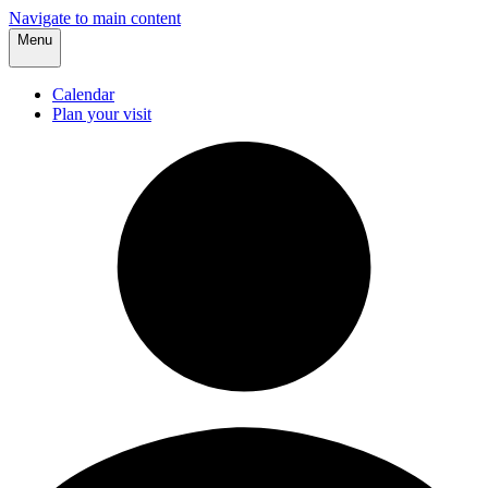
Navigate to main content
Menu
Calendar
Plan your visit