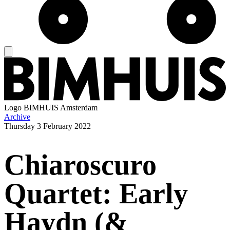
Logo
BIMHUIS Amsterdam
Archive
Thursday
3 February 2022
Chiaroscuro
Quartet: Early
Haydn (&