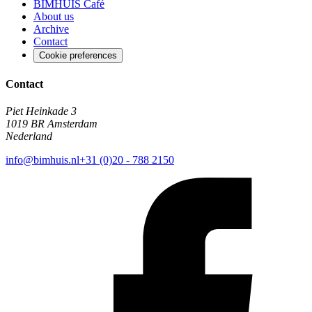
BIMHUIS Café
About us
Archive
Contact
Cookie preferences
Contact
Piet Heinkade 3
1019 BR Amsterdam
Nederland
info@bimhuis.nl
+31 (0)20 - 788 2150