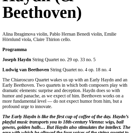
Beethoven)
Alina Ibragimova violin, Pablo Hernan Benedi violin, Emilie
Hörnlund viola, Claire Thirion cello.
Programma
Joseph Haydn
String Quartet no. 29 op. 33 no. 5
Ludwig van Beethoven
String Quartet no. 4 op. 18 no. 4
The Chiaroscuro Quartet wakes us up with an Early Haydn and an
Early Beethoven. Two quartets in which both composers play with
dramatic elements: surprise and deception. Haydn does so with
humor and panache, as we expect of him. Beethoven works on a
more fundamental level — do not expect humor from him, but a
profound urge to innovate.
The Early Haydn is like the first cup of coffee of the day. Haydn’s
playful music transports you to 18th-century Vienna: wigs, ball
gowns, golden halls… But Haydn also stimulates the intellect. The
ease with which he allowed the four voices of the string quartet to