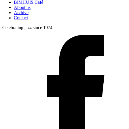
BIMHUIS Café
About us
Archive
Contact
Celebrating jazz since 1974