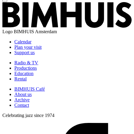
Logo
BIMHUIS Amsterdam
Calendar
Plan your visit
Support us
Radio & TV
Productions
Education
Rental
BIMHUIS Café
About us
Archive
Contact
Celebrating jazz since 1974