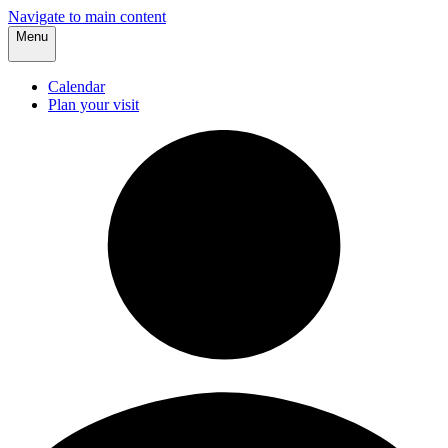
Navigate to main content
Menu
Calendar
Plan your visit