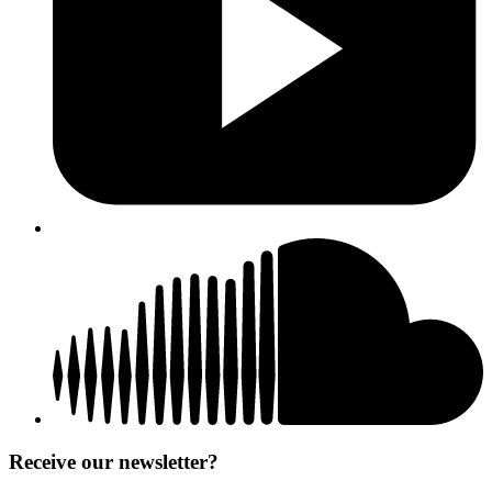
Receive our newsletter?