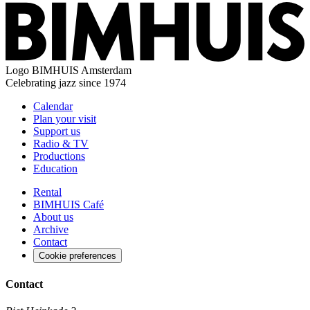
Logo
BIMHUIS Amsterdam
Celebrating jazz since 1974
Calendar
Plan your visit
Support us
Radio & TV
Productions
Education
Rental
BIMHUIS Café
About us
Archive
Contact
Cookie preferences
Contact