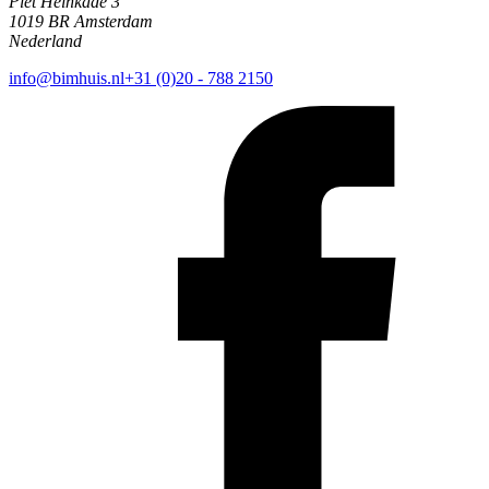
Piet Heinkade 3
1019 BR Amsterdam
Nederland
info@bimhuis.nl
+31 (0)20 - 788 2150