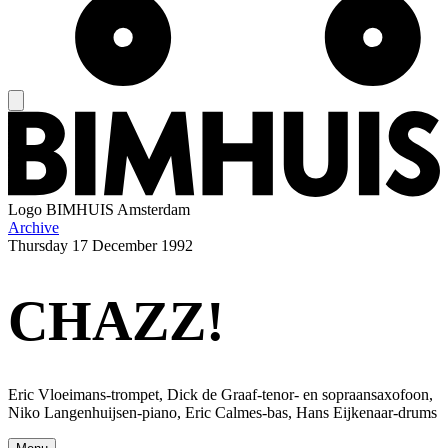
Logo
BIMHUIS Amsterdam
Archive
Thursday
17 December 1992
CHAZZ!
Eric Vloeimans-trompet, Dick de Graaf-tenor- en sopraansaxofoon,
Niko Langenhuijsen-piano, Eric Calmes-bas, Hans Eijkenaar-drums