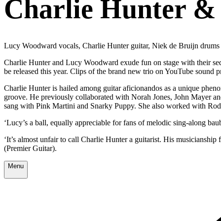
Charlie Hunter &
Lucy Woodward vocals, Charlie Hunter guitar, Niek de Bruijn drums
Charlie Hunter and Lucy Woodward exude fun on stage with their seduc
be released this year. Clips of the brand new trio on YouTube sound
Charlie Hunter is hailed among guitar aficionandos as a unique pheno
groove. He previously collaborated with Norah Jones, John Mayer a
sang with Pink Martini and Snarky Puppy. She also worked with Ro
‘Lucy’s a ball, equally appreciable for fans of melodic sing-along ba
‘It’s almost unfair to call Charlie Hunter a guitarist. His musicianship
(Premier Guitar).
Menu