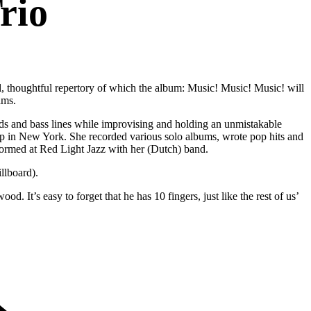
rio
l, thoughtful repertory of which the album: Music! Music! Music! will
ams.
rds and bass lines while improvising and holding an unmistakable
 in New York. She recorded various solo albums, wrote pop hits and
rmed at Red Light Jazz with her (Dutch) band.
llboard).
d. It’s easy to forget that he has 10 fingers, just like the rest of us’