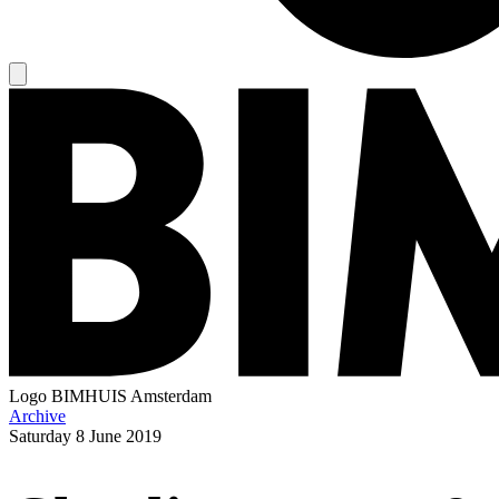
Logo
BIMHUIS Amsterdam
Archive
Saturday
8 June 2019