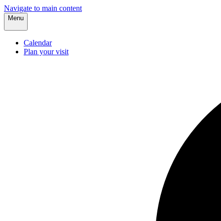
Navigate to main content
Menu
Calendar
Plan your visit