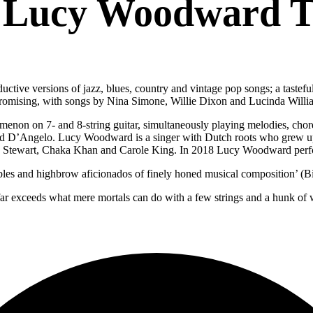
 Lucy Woodward T
tive versions of jazz, blues, country and vintage pop songs; a tastefu
 promising, with songs by Nina Simone, Willie Dixon and Lucinda Willi
menon on 7- and 8-string guitar, simultaneously playing melodies, cho
nd D’Angelo. Lucy Woodward is a singer with Dutch roots who grew up
d Stewart, Chaka Khan and Carole King. In 2018 Lucy Woodward perfo
ubles and highbrow aficionados of finely honed musical composition’ (Bi
 far exceeds what mere mortals can do with a few strings and a hunk of woo