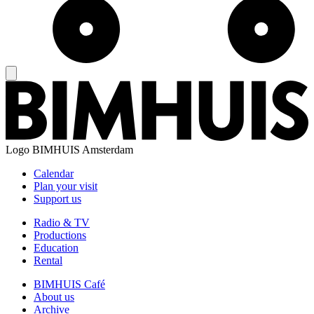
Logo
BIMHUIS Amsterdam
Calendar
Plan your visit
Support us
Radio & TV
Productions
Education
Rental
BIMHUIS Café
About us
Archive