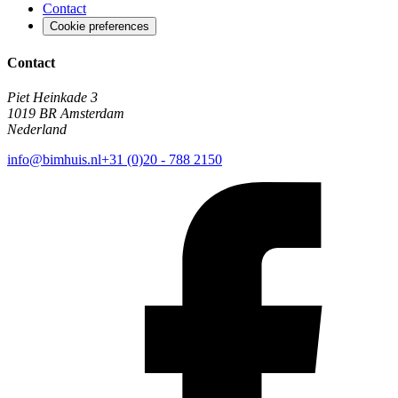
Contact
Cookie preferences
Contact
Piet Heinkade 3
1019 BR Amsterdam
Nederland
info@bimhuis.nl
+31 (0)20 - 788 2150