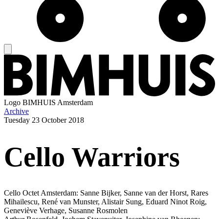
Logo
BIMHUIS Amsterdam
Archive
Tuesday
23 October 2018
Cello Warriors
Cello Octet Amsterdam: Sanne Bijker, Sanne van der Horst, Rares
Mihailescu, René van Munster, Alistair Sung, Eduard Ninot Roig,
Geneviève Verhage, Susanne Rosmolen