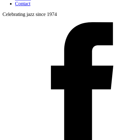
Contact
Celebrating jazz since 1974