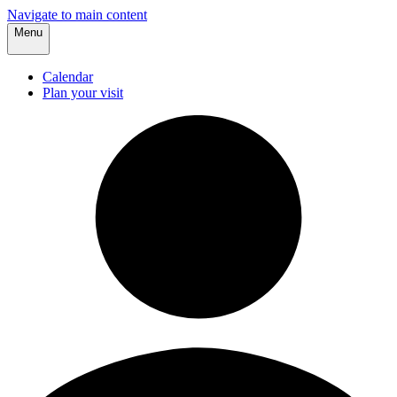
Navigate to main content
Menu
Calendar
Plan your visit