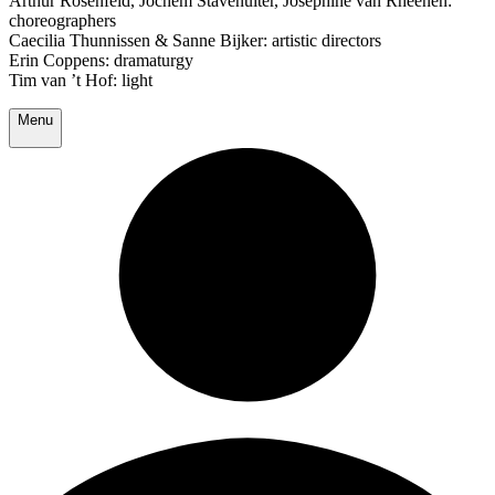
Arthur Rosenfeld, Jochem Stavenuiter, Josephine van Rheenen:
choreographers
Caecilia Thunnissen & Sanne Bijker: artistic directors
Erin Coppens: dramaturgy
Tim van ’t Hof: light
Menu