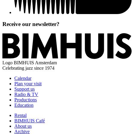
Receive our newsletter?
Logo
BIMHUIS Amsterdam
Celebrating jazz since 1974
Calendar
Plan your visit
Support us
Radio & TV
Productions
Education
Rental
BIMHUIS Café
About us
Archive