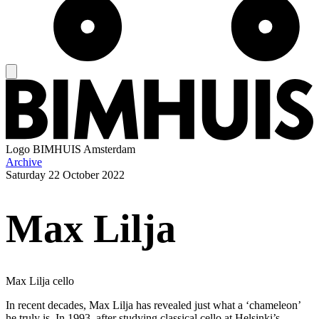
Logo
BIMHUIS Amsterdam
Archive
Saturday
22 October 2022
Max Lilja
Max Lilja cello
In recent decades, Max Lilja has revealed just what a ‘chameleon’
he truly is. In 1993, after studying classical cello at Helsinki’s