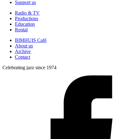
Support us
Radio & TV
Productions
Education
Rental
BIMHUIS Café
About us
Archive
Contact
Celebrating jazz since 1974