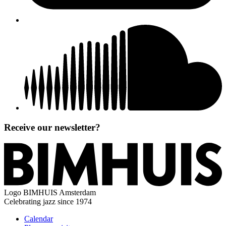
Receive our newsletter?
Logo
BIMHUIS Amsterdam
Celebrating jazz since 1974
Calendar