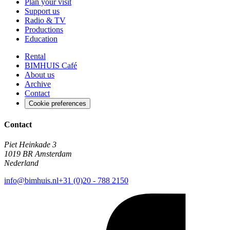
Plan your visit
Support us
Radio & TV
Productions
Education
Rental
BIMHUIS Café
About us
Archive
Contact
Cookie preferences
Contact
Piet Heinkade 3
1019 BR Amsterdam
Nederland
info@bimhuis.nl
+31 (0)20 - 788 2150