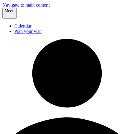
Navigate to main content
Menu
Calendar
Plan your visit