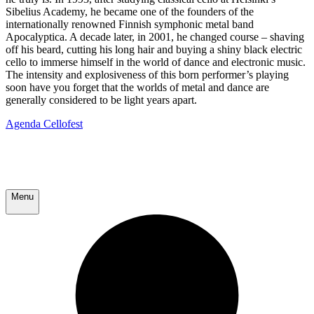
Sibelius Academy, he became one of the founders of the
internationally renowned Finnish symphonic metal band
Apocalyptica. A decade later, in 2001, he changed course – shaving
off his beard, cutting his long hair and buying a shiny black electric
cello to immerse himself in the world of dance and electronic music.
The intensity and explosiveness of this born performer’s playing
soon have you forget that the worlds of metal and dance are
generally considered to be light years apart.
Agenda Cellofest
Menu