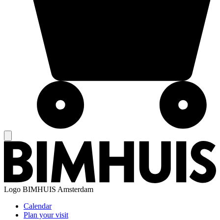
Logo
BIMHUIS Amsterdam
Calendar
Plan your visit