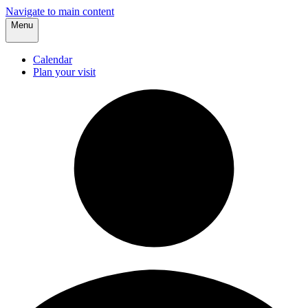
Navigate to main content
Menu
Calendar
Plan your visit