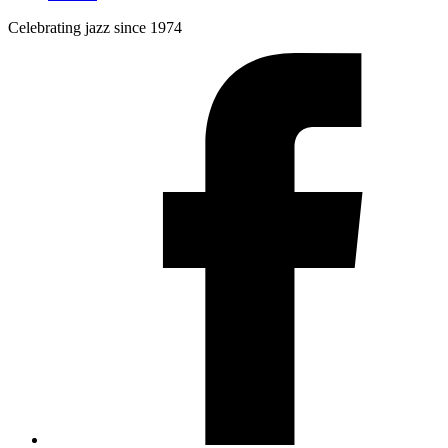
Celebrating jazz since 1974