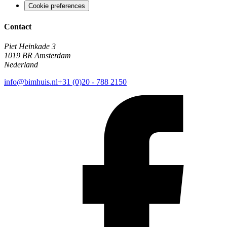
Cookie preferences
Contact
Piet Heinkade 3
1019 BR Amsterdam
Nederland
info@bimhuis.nl
+31 (0)20 - 788 2150