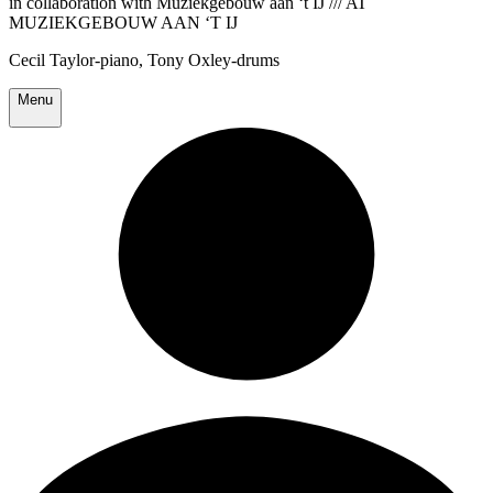
in collaboration with Muziekgebouw aan ‘t IJ /// AT
MUZIEKGEBOUW AAN ‘T IJ
Cecil Taylor-piano, Tony Oxley-drums
Menu