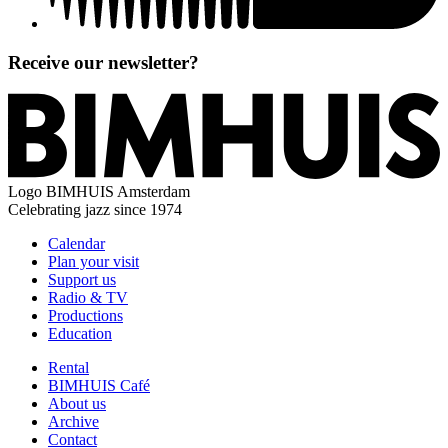
Receive our newsletter?
Logo
BIMHUIS Amsterdam
Celebrating jazz since 1974
Calendar
Plan your visit
Support us
Radio & TV
Productions
Education
Rental
BIMHUIS Café
About us
Archive
Contact