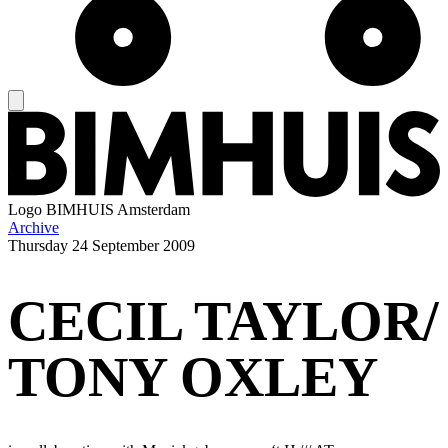
Logo
BIMHUIS Amsterdam
Archive
Thursday
24 September 2009
CECIL TAYLOR/
TONY OXLEY