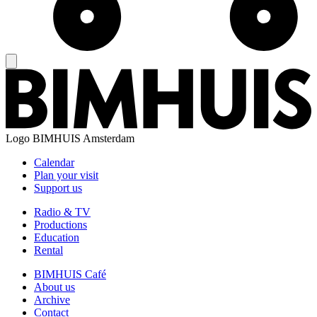
Logo
BIMHUIS Amsterdam
Calendar
Plan your visit
Support us
Radio & TV
Productions
Education
Rental
BIMHUIS Café
About us
Archive
Contact