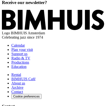
Receive our newsletter?
Logo
BIMHUIS Amsterdam
Celebrating jazz since 1974
Calendar
Plan your visit
Support us
Radio & TV
Productions
Education
Rental
BIMHUIS Café
About us
Archive
Contact
Cookie preferences