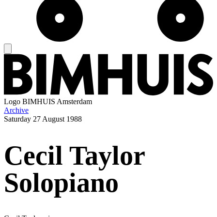
Logo
BIMHUIS Amsterdam
Archive
Saturday
27 August 1988
Cecil Taylor
Solopiano