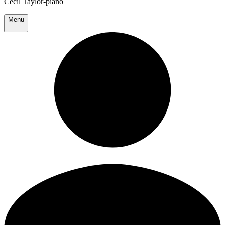
Cecil Taylor-piano
Menu