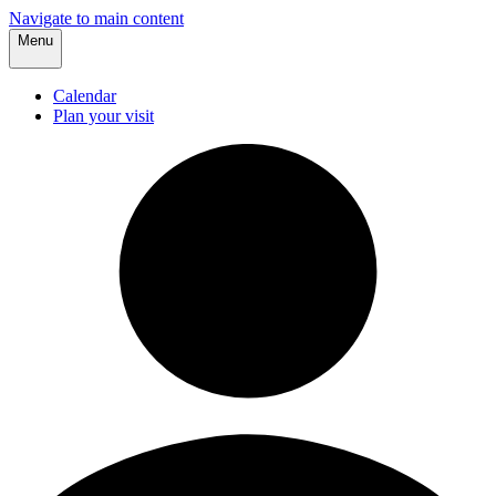
Navigate to main content
Menu
Calendar
Plan your visit