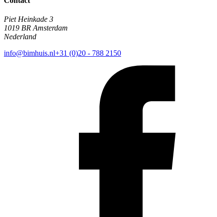
Contact
Piet Heinkade 3
1019 BR Amsterdam
Nederland
info@bimhuis.nl
+31 (0)20 - 788 2150