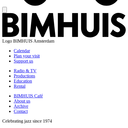
Logo
BIMHUIS Amsterdam
Calendar
Plan your visit
Support us
Radio & TV
Productions
Education
Rental
BIMHUIS Café
About us
Archive
Contact
Celebrating jazz since 1974