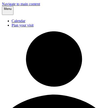
Navigate to main content
Menu
Calendar
Plan your visit