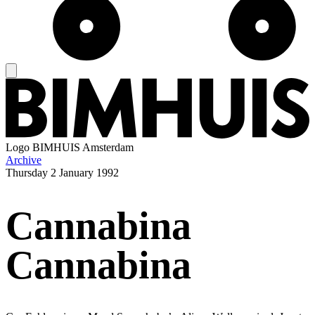
Logo
BIMHUIS Amsterdam
Archive
Thursday
2 January 1992
Cannabina
Cannabina