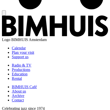
Logo
BIMHUIS Amsterdam
Calendar
Plan your visit
Support us
Radio & TV
Productions
Education
Rental
BIMHUIS Café
About us
Archive
Contact
Celebrating jazz since 1974