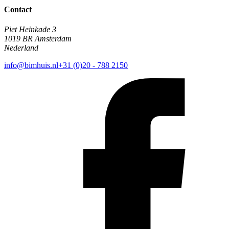
Contact
Piet Heinkade 3
1019 BR Amsterdam
Nederland
info@bimhuis.nl
+31 (0)20 - 788 2150