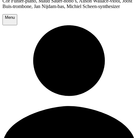
Cor Fuhler-piano, Maud Sauer-hobo’s, Alison Wallace-viool, Joost
Buis-trombone, Jan Nijdam-bas, Michiel Scheen-synthesizer
Menu