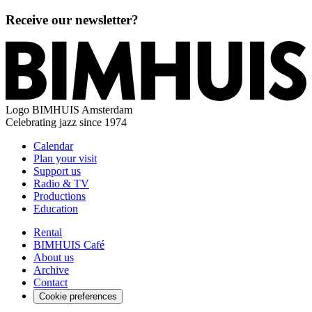
Receive our newsletter?
Logo
BIMHUIS Amsterdam
Celebrating jazz since 1974
Calendar
Plan your visit
Support us
Radio & TV
Productions
Education
Rental
BIMHUIS Café
About us
Archive
Contact
Cookie preferences