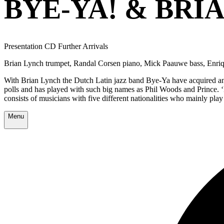
BYE-YA! & BRI
Presentation CD Further Arrivals
Brian Lynch trumpet, Randal Corsen piano, Mick Paauwe bass, Enriq
With Brian Lynch the Dutch Latin jazz band Bye-Ya have acquired an
polls and has played with such big names as Phil Woods and Prince.
consists of musicians with five different nationalities who mainly play
Menu