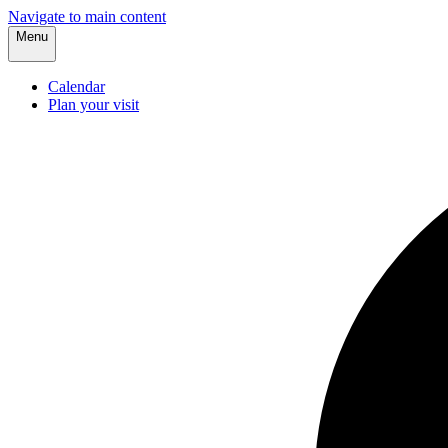
Navigate to main content
Menu
Calendar
Plan your visit