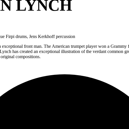
AN LYNCH
ue Firpi drums, Jens Kerkhoff percussion
 exceptional front man. The American trumpet player won a Grammy fo
 ‘Lynch has created an exceptional illustration of the verdant commo
 original compositions.