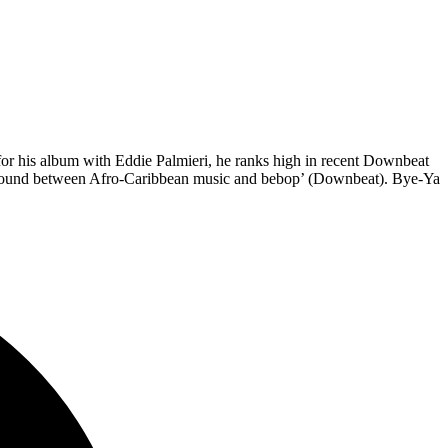
r his album with Eddie Palmieri, he ranks high in recent Downbeat
n ground between Afro-Caribbean music and bebop’ (Downbeat). Bye-Ya