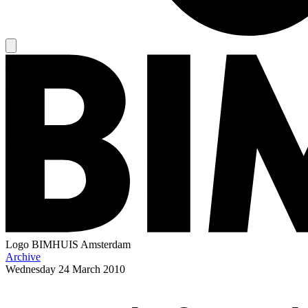
Logo
BIMHUIS Amsterdam
Archive
Wednesday
24 March 2010