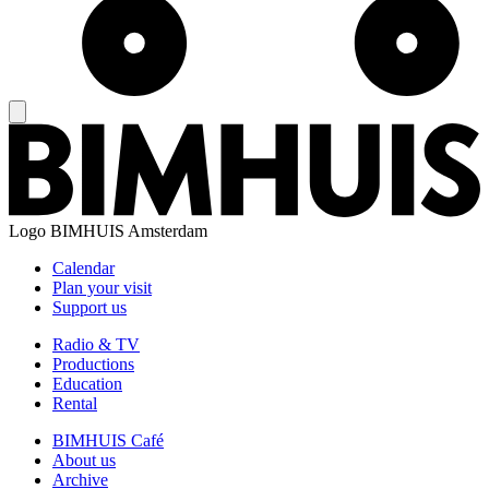
Logo
BIMHUIS Amsterdam
Calendar
Plan your visit
Support us
Radio & TV
Productions
Education
Rental
BIMHUIS Café
About us
Archive