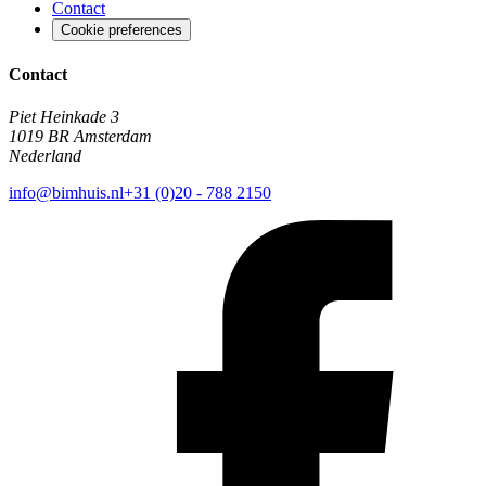
Contact
Cookie preferences
Contact
Piet Heinkade 3
1019 BR Amsterdam
Nederland
info@bimhuis.nl
+31 (0)20 - 788 2150