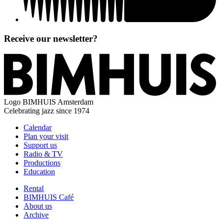
Receive our newsletter?
Logo
BIMHUIS Amsterdam
Celebrating jazz since 1974
Calendar
Plan your visit
Support us
Radio & TV
Productions
Education
Rental
BIMHUIS Café
About us
Archive