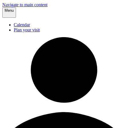
Navigate to main content
Menu
Calendar
Plan your visit