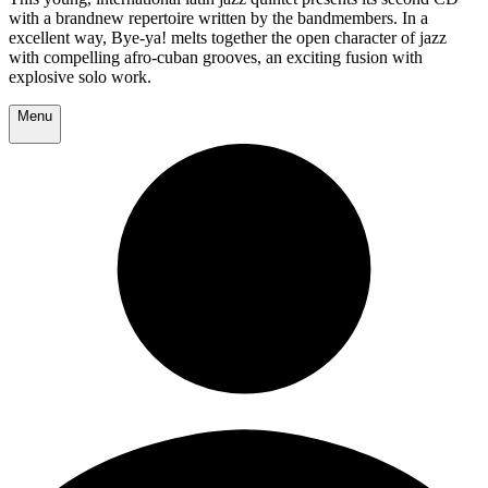
with a brandnew repertoire written by the bandmembers. In a
excellent way, Bye-ya! melts together the open character of jazz
with compelling afro-cuban grooves, an exciting fusion with
explosive solo work.
Menu