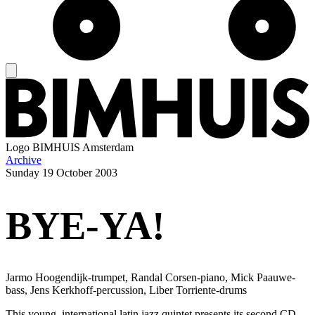
Logo
BIMHUIS Amsterdam
Archive
Sunday
19 October 2003
BYE-YA!
Jarmo Hoogendijk-trumpet, Randal Corsen-piano, Mick Paauwe-
bass, Jens Kerkhoff-percussion, Liber Torriente-drums
This young, international latin jazz quintet presents its second CD