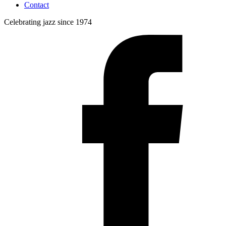
Contact
Celebrating jazz since 1974