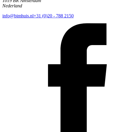
1019 BR Amsterdam
Nederland
info@bimhuis.nl
+31 (0)20 - 788 2150