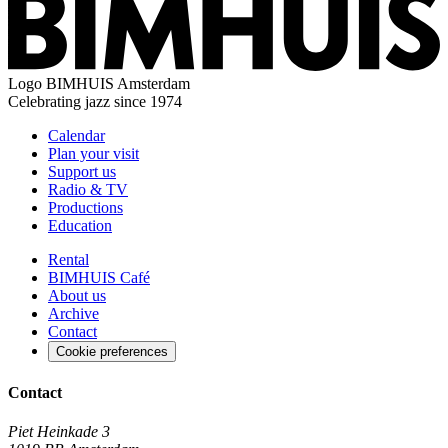
Logo
BIMHUIS Amsterdam
Celebrating jazz since 1974
Calendar
Plan your visit
Support us
Radio & TV
Productions
Education
Rental
BIMHUIS Café
About us
Archive
Contact
Cookie preferences
Contact
Piet Heinkade 3