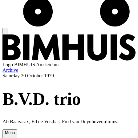
Logo
BIMHUIS Amsterdam
Archive
Saturday
20 October 1979
B.V.D. trio
Ab Baars-sax, Ed de Vos-bas, Fred van Duynhoven-drums.
Menu