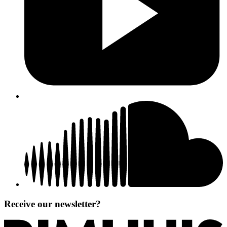
Receive our newsletter?