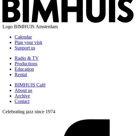
Logo
BIMHUIS Amsterdam
Calendar
Plan your visit
Support us
Radio & TV
Productions
Education
Rental
BIMHUIS Café
About us
Archive
Contact
Celebrating jazz since 1974