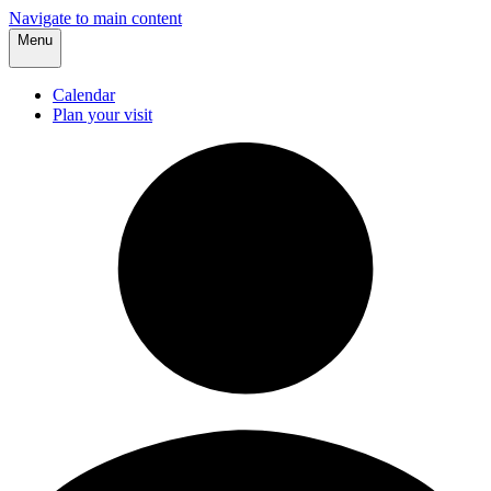
Navigate to main content
Menu
Calendar
Plan your visit