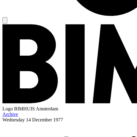
Logo
BIMHUIS Amsterdam
Archive
Wednesday
14 December 1977