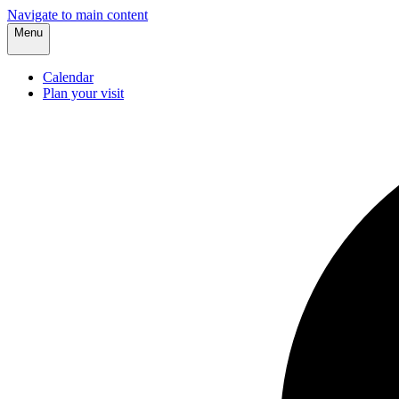
Navigate to main content
Menu
Calendar
Plan your visit