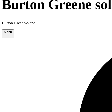
Burton Greene so
Burton Greene-piano.
Menu