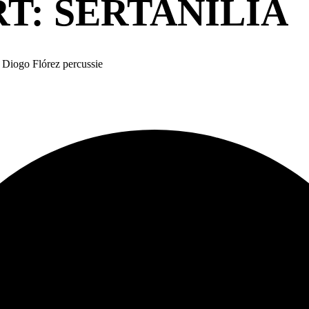
RT: SERTANÍLIA
 Diogo Flórez percussie