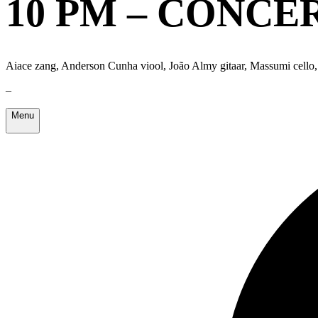
10 PM – CONCE
Aiace zang, Anderson Cunha viool, João Almy gitaar, Massumi cello,
–
Menu