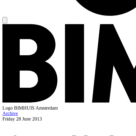
Logo
BIMHUIS Amsterdam
Archive
Friday
28 June 2013