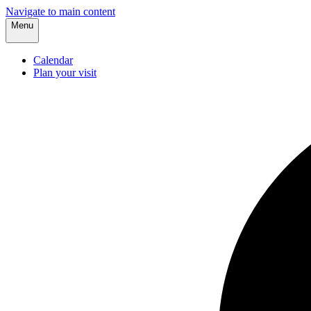
Navigate to main content
Menu
Calendar
Plan your visit