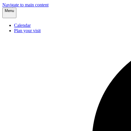
Navigate to main content
Menu
Calendar
Plan your visit