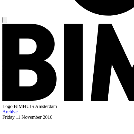
Logo
BIMHUIS Amsterdam
Archive
Friday
11 November 2016