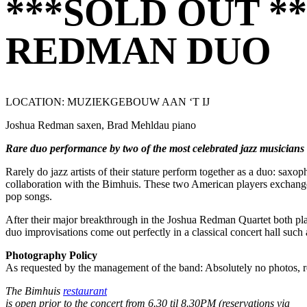
***SOLD OUT *
REDMAN DUO
LOCATION: MUZIEKGEBOUW AAN ‘T IJ
Joshua Redman saxen, Brad Mehldau piano
Rare duo performance by two of the most celebrated jazz musician
Rarely do jazz artists of their stature perform together as a duo: sax
collaboration with the Bimhuis. These two American players exchange ro
pop songs.
After their major breakthrough in the Joshua Redman Quartet both pla
duo improvisations come out perfectly in a classical concert hall suc
Photography Policy
As requested by the management of the band: Absolutely no photos, rec
The Bimhuis
restaurant
is open prior to the concert from 6.30 til 8.30PM (reservations via