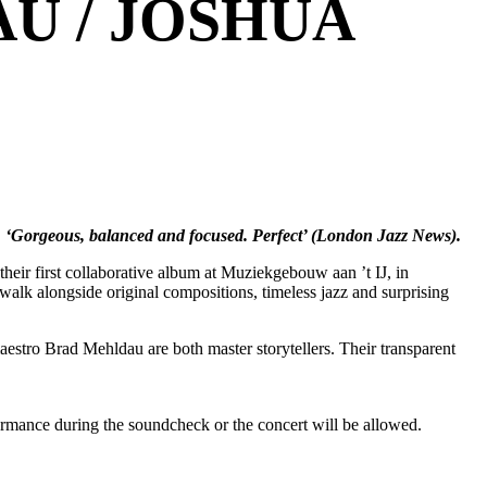
U / JOSHUA
. ‘Gorgeous, balanced and focused. Perfect’ (London Jazz News).
their first collaborative album at Muziekgebouw aan ’t IJ, in
walk alongside original compositions, timeless jazz and surprising
stro Brad Mehldau are both master storytellers. Their transparent
formance during the soundcheck or the concert will be allowed.