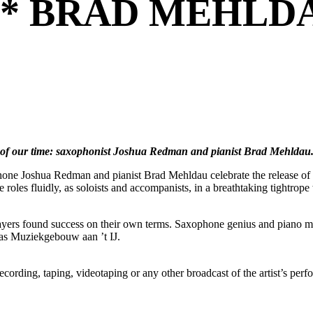
** BRAD MEHLDA
s of our time: saxophonist Joshua Redman and pianist Brad Mehldau
ophone Joshua Redman and pianist Brad Mehldau celebrate the release of 
les fluidly, as soloists and accompanists, in a breathtaking tightrope 
yers found success on their own terms. Saxophone genius and piano mae
h as Muziekgebouw aan ’t IJ.
ording, taping, videotaping or any other broadcast of the artist’s per