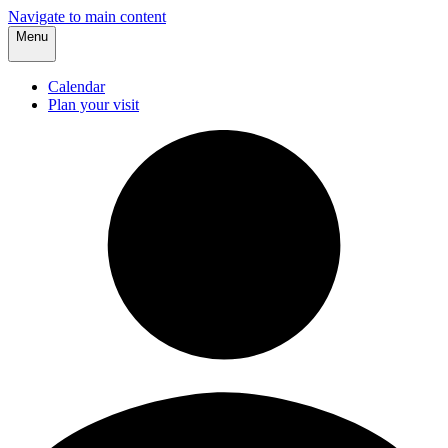
Navigate to main content
Menu
Calendar
Plan your visit