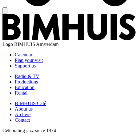
Logo
BIMHUIS Amsterdam
Calendar
Plan your visit
Support us
Radio & TV
Productions
Education
Rental
BIMHUIS Café
About us
Archive
Contact
Celebrating jazz since 1974