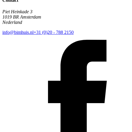
Contact
Piet Heinkade 3
1019 BR Amsterdam
Nederland
info@bimhuis.nl
+31 (0)20 - 788 2150