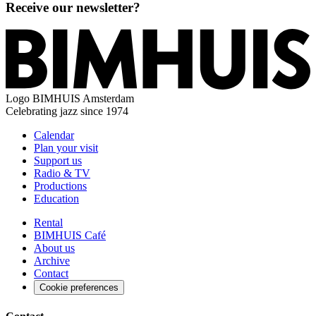
Receive our newsletter?
Logo
BIMHUIS Amsterdam
Celebrating jazz since 1974
Calendar
Plan your visit
Support us
Radio & TV
Productions
Education
Rental
BIMHUIS Café
About us
Archive
Contact
Cookie preferences