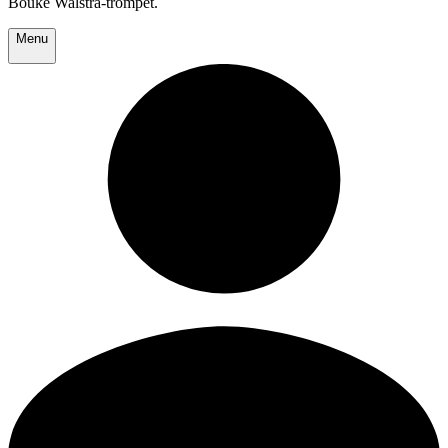
Bouke Walstra-trompet.
Menu