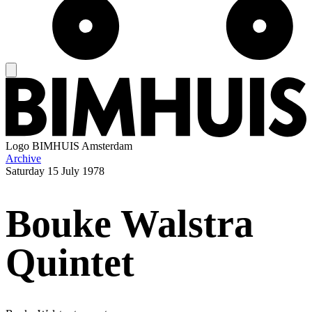
Logo
BIMHUIS Amsterdam
Archive
Saturday
15 July 1978
Bouke Walstra
Quintet