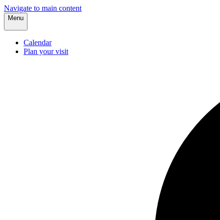
Navigate to main content
Menu
Calendar
Plan your visit