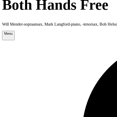
Both Hands Free
Will Mender-sopraansax, Mark Langford-piano, -tenorsax, Bob Helso
Menu