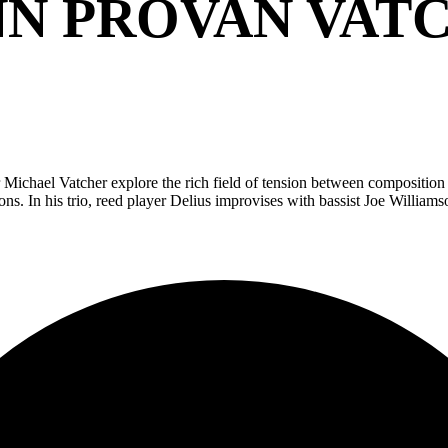
N PROVAN VAT
chael Vatcher explore the rich field of tension between composition an
ns. In his trio, reed player Delius improvises with bassist Joe Willia