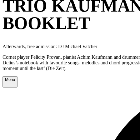
TRIO KAUFMAN
BOOKLET
Afterwards, free admission: DJ Michael Vatcher
Cornet player Felicity Provan, pianist Achim Kaufmann and drummer Mi
Delius’s notebook with favourite songs, melodies and chord progressio
moment until the last’ (Die Zeit).
Menu