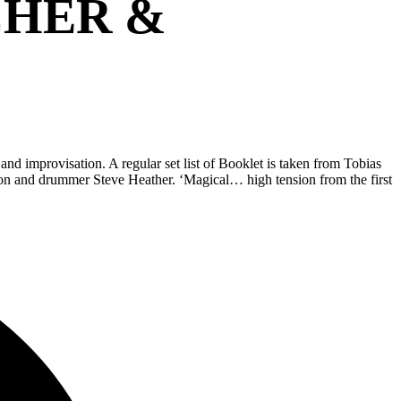
CHER &
d improvisation. A regular set list of Booklet is taken from Tobias
mson and drummer Steve Heather. ‘Magical… high tension from the first