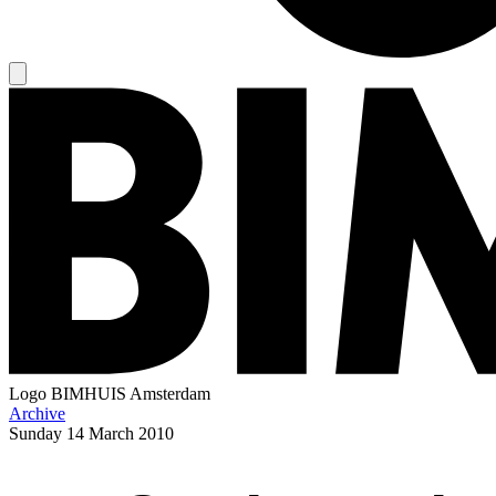
Logo
BIMHUIS Amsterdam
Archive
Sunday
14 March 2010