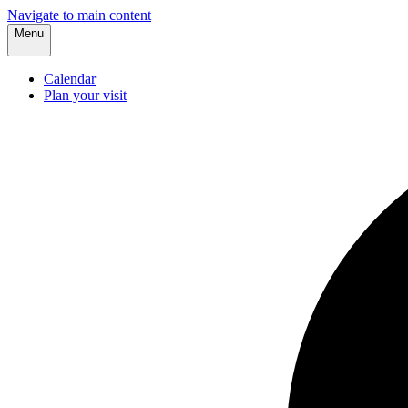
Navigate to main content
Menu
Calendar
Plan your visit