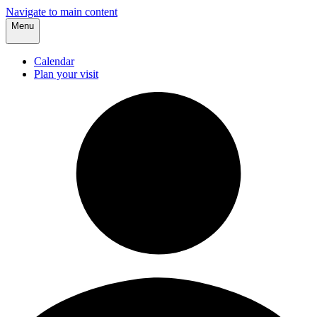
Navigate to main content
Menu
Calendar
Plan your visit