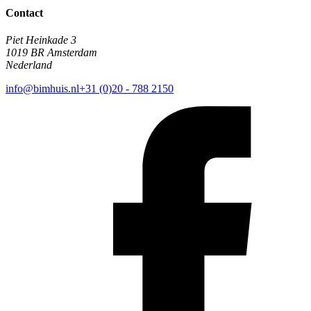
Contact
Piet Heinkade 3
1019 BR Amsterdam
Nederland
info@bimhuis.nl
+31 (0)20 - 788 2150