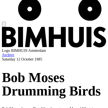
Logo
BIMHUIS Amsterdam
Archive
Saturday
12 October 1985
Bob Moses
Drumming Birds