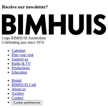
Receive our newsletter?
Logo
BIMHUIS Amsterdam
Celebrating jazz since 1974
Calendar
Plan your visit
Support us
Radio & TV
Productions
Education
Rental
BIMHUIS Café
About us
Archive
Contact
Cookie preferences