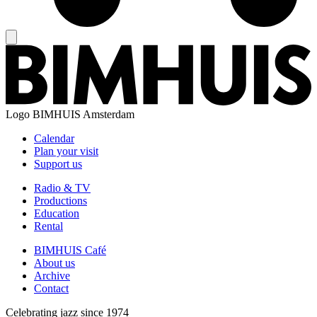
Logo
BIMHUIS Amsterdam
Calendar
Plan your visit
Support us
Radio & TV
Productions
Education
Rental
BIMHUIS Café
About us
Archive
Contact
Celebrating jazz since 1974