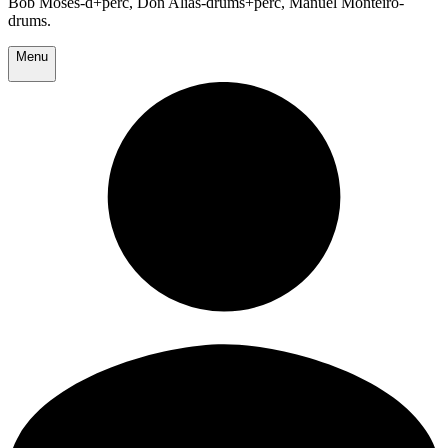
Bob Moses-d+perc, Don Alias-drums+perc, Manuel Monteiro-
drums.
Menu