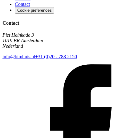
Contact
Cookie preferences
Contact
Piet Heinkade 3
1019 BR Amsterdam
Nederland
info@bimhuis.nl
+31 (0)20 - 788 2150