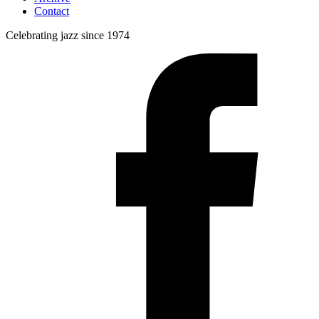
Contact
Celebrating jazz since 1974