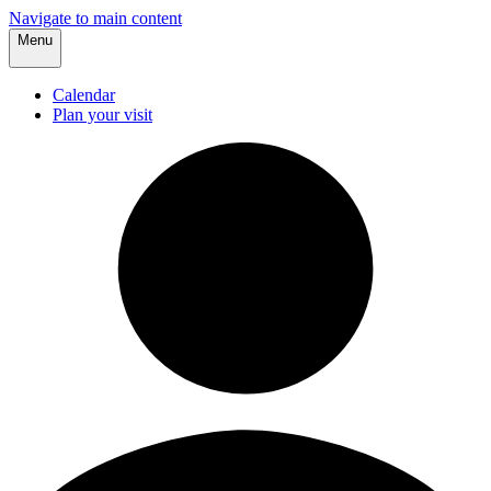
Navigate to main content
Menu
Calendar
Plan your visit