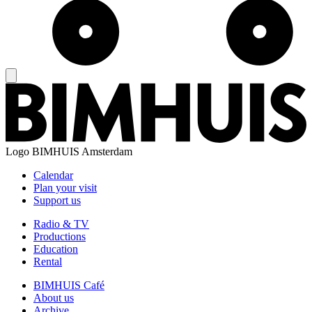
Logo
BIMHUIS Amsterdam
Calendar
Plan your visit
Support us
Radio & TV
Productions
Education
Rental
BIMHUIS Café
About us
Archive