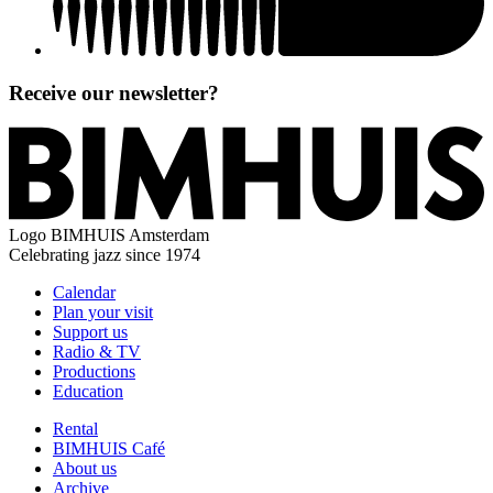
Receive our newsletter?
Logo
BIMHUIS Amsterdam
Celebrating jazz since 1974
Calendar
Plan your visit
Support us
Radio & TV
Productions
Education
Rental
BIMHUIS Café
About us
Archive