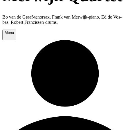
Bo van de Graaf-tenorsax, Frank van Merwijk-piano, Ed de Vos-
bas, Robert Francissen-drums.
Menu