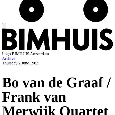
Logo
BIMHUIS Amsterdam
Archive
Thursday
2 June 1983
Bo van de Graaf /
Frank van
Merwijk Quartet