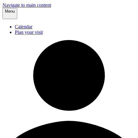
Navigate to main content
Menu
Calendar
Plan your visit