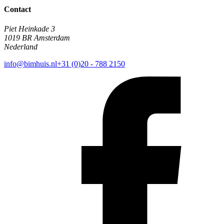
Contact
Piet Heinkade 3
1019 BR Amsterdam
Nederland
info@bimhuis.nl
+31 (0)20 - 788 2150