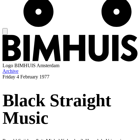
Logo
BIMHUIS Amsterdam
Archive
Friday
4 February 1977
Black Straight
Music