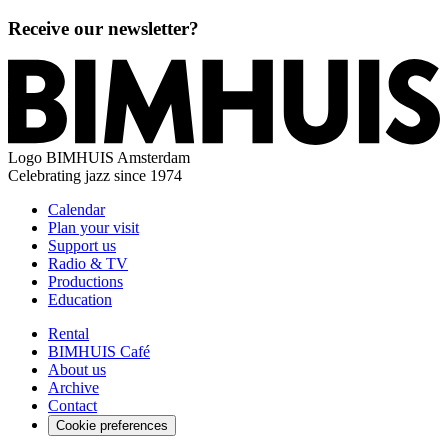
Receive our newsletter?
Logo
BIMHUIS Amsterdam
Celebrating jazz since 1974
Calendar
Plan your visit
Support us
Radio & TV
Productions
Education
Rental
BIMHUIS Café
About us
Archive
Contact
Cookie preferences