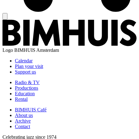
Logo
BIMHUIS Amsterdam
Calendar
Plan your visit
Support us
Radio & TV
Productions
Education
Rental
BIMHUIS Café
About us
Archive
Contact
Celebrating jazz since 1974