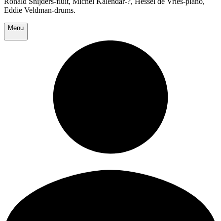
Ronald Snijders-fluit, Michel Kalendar-?, Hessel de Vries-piano,
Eddie Veldman-drums.
Menu