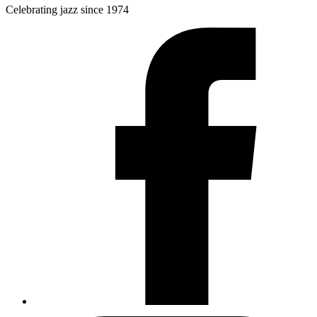
Celebrating jazz since 1974