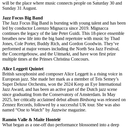
will be the place where music connects people on Saturday 30 and
Sunday 31 August.
Jazz Focus Big Band
The Jazz Focus Big Band is bursting with young talent and has been
led by conductor Lorenzo Mignacca since 2019. Mignacca
continues the legacy of the late Peter Guidi. This 18-piece ensemble
breathes new life into the big band repertoire with music by Thad
Jones, Cole Porter, Buddy Rich, and Gordon Goodwin. They’ve
performed at major venues including the North Sea Jazz Festival,
the Concertgebouw, and the Uitmarkt, and have won first prize
multiple times at the Prinses Christina Concours.
Alice Leggett Quintet
British saxophonist and composer Alice Leggett is a rising voice in
European jazz. She made her mark as a member of Teis Semey’s
Super Deluxe Orchestra, won the 2024 Keep an Eye International
Jazz Award, and has been an active part of the Dutch jazz scene
since graduating from the Conservatory of Amsterdam. In May
2025, her critically acclaimed debut album
Birdsong
was released on
Zennez Records, followed by a successful UK tour. She was also
named “One to Watch” by
Jazzwise
magazine.
Ramón Valle & Maite Hontelé
What began as a one-off duo performance blossomed into a deep