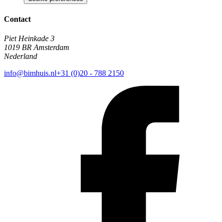
Contact
Piet Heinkade 3
1019 BR Amsterdam
Nederland
info@bimhuis.nl
+31 (0)20 - 788 2150