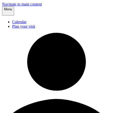
Navigate to main content
Menu
Calendar
Plan your visit