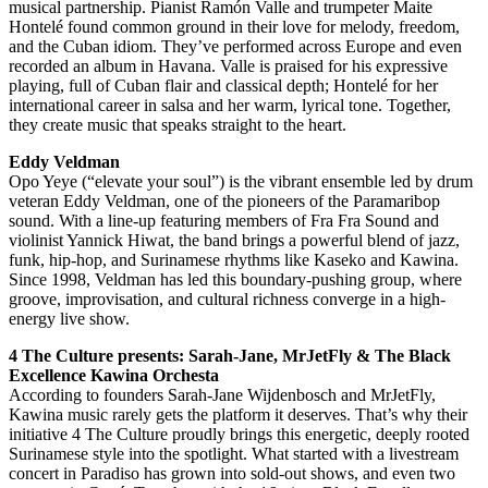
musical partnership. Pianist Ramón Valle and trumpeter Maite
Hontelé found common ground in their love for melody, freedom,
and the Cuban idiom. They’ve performed across Europe and even
recorded an album in Havana. Valle is praised for his expressive
playing, full of Cuban flair and classical depth; Hontelé for her
international career in salsa and her warm, lyrical tone. Together,
they create music that speaks straight to the heart.
Eddy Veldman
Opo Yeye (“elevate your soul”) is the vibrant ensemble led by drum
veteran Eddy Veldman, one of the pioneers of the Paramaribop
sound. With a line-up featuring members of Fra Fra Sound and
violinist Yannick Hiwat, the band brings a powerful blend of jazz,
funk, hip-hop, and Surinamese rhythms like Kaseko and Kawina.
Since 1998, Veldman has led this boundary-pushing group, where
groove, improvisation, and cultural richness converge in a high-
energy live show.
4 The Culture presents: Sarah-Jane, MrJetFly & The Black
Excellence Kawina Orchesta
According to founders Sarah-Jane Wijdenbosch and MrJetFly,
Kawina music rarely gets the platform it deserves. That’s why their
initiative 4 The Culture proudly brings this energetic, deeply rooted
Surinamese style into the spotlight. What started with a livestream
concert in Paradiso has grown into sold-out shows, and even two