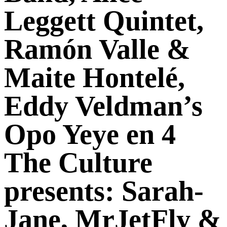
Leggett Quintet,
Ramón Valle &
Maite Hontelé,
Eddy Veldman’s
Opo Yeye en 4
The Culture
presents: Sarah-
Jane, MrJetFly &