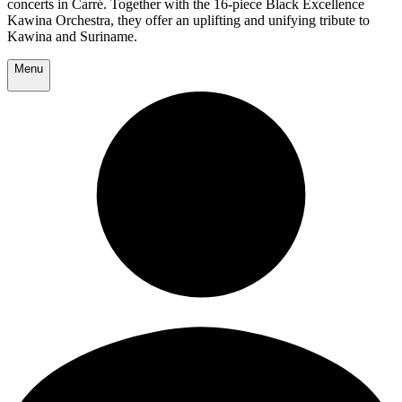
concerts in Carré. Together with the 16-piece Black Excellence
Kawina Orchestra, they offer an uplifting and unifying tribute to
Kawina and Suriname.
Menu