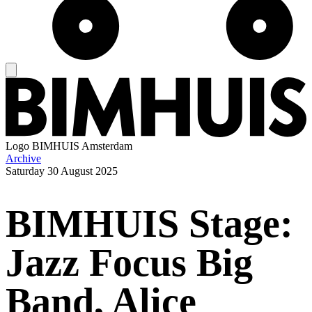
Logo
BIMHUIS Amsterdam
Archive
Saturday
30 August 2025
BIMHUIS Stage:
Jazz Focus Big
Band, Alice