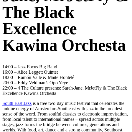
The Black
Excellence
Kawina Orchesta
14:00 – Jazz Focus Big Band
16:00 – Alice Leggett Quintet
18:00 – Ramón Valle & Maite Hontelé
20:00 – Eddy Veldman’s Opo Yeye
22:00 – 4 The Culture presents: Sarah-Jane, MrJetFly & The Black
Excellence Kawina Orchesta
South East Jazz
is a free two-day music festival that celebrates the
unique energy of Amsterdam-Southeast with jazz in the broadest
sense of the word. From soulful classics to electronic improvisation,
from local talent to international names – spread across multiple
stages, jazz forms the bridge between cultures, generations and
worlds. With food, art, dance and a strong community, Southeast