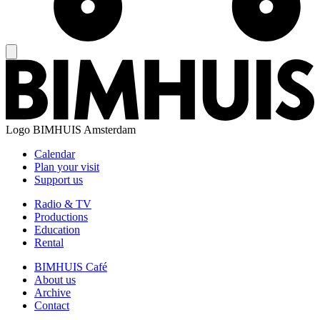
Logo
BIMHUIS Amsterdam
Calendar
Plan your visit
Support us
Radio & TV
Productions
Education
Rental
BIMHUIS Café
About us
Archive
Contact