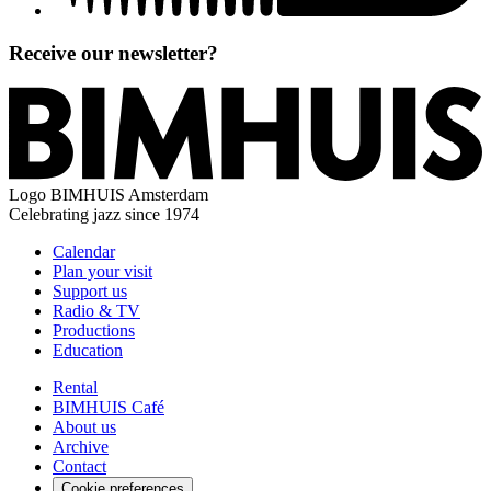
Receive our newsletter?
Logo
BIMHUIS Amsterdam
Celebrating jazz since 1974
Calendar
Plan your visit
Support us
Radio & TV
Productions
Education
Rental
BIMHUIS Café
About us
Archive
Contact
Cookie preferences