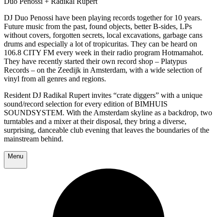
Duo Penossi + Radikal Rupert
DJ Duo Penossi have been playing records together for 10 years.
Future music from the past, found objects, better B-sides, LPs
without covers, forgotten secrets, local excavations, garbage cans
drums and especially a lot of tropicuritas. They can be heard on
106.8 CITY FM every week in their radio program Hotmamahot.
They have recently started their own record shop – Platypus
Records – on the Zeedijk in Amsterdam, with a wide selection of
vinyl from all genres and regions.
Resident DJ Radikal Rupert invites “crate diggers” with a unique
sound/record selection for every edition of BIMHUIS
SOUNDSYSTEM. With the Amsterdam skyline as a backdrop, two
turntables and a mixer at their disposal, they bring a diverse,
surprising, danceable club evening that leaves the boundaries of the
mainstream behind.
Menu