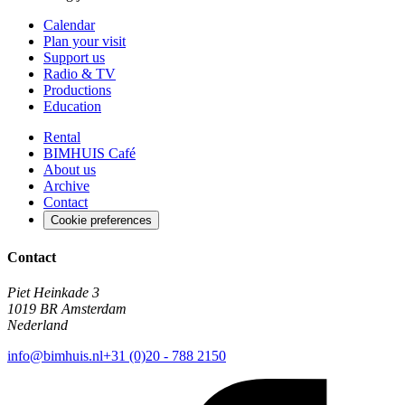
Calendar
Plan your visit
Support us
Radio & TV
Productions
Education
Rental
BIMHUIS Café
About us
Archive
Contact
Cookie preferences
Contact
Piet Heinkade 3
1019 BR Amsterdam
Nederland
info@bimhuis.nl
+31 (0)20 - 788 2150