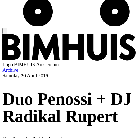
Logo
BIMHUIS Amsterdam
Archive
Saturday
20 April 2019
Duo Penossi + DJ
Radikal Rupert