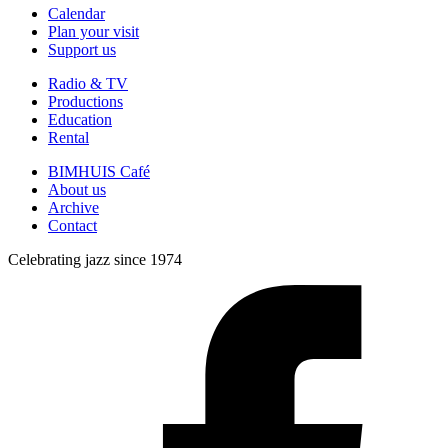
Calendar
Plan your visit
Support us
Radio & TV
Productions
Education
Rental
BIMHUIS Café
About us
Archive
Contact
Celebrating jazz since 1974