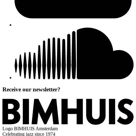
Receive our newsletter?
Logo
BIMHUIS Amsterdam
Celebrating jazz since 1974