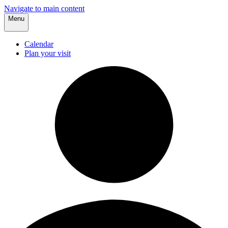
Navigate to main content
Menu
Calendar
Plan your visit