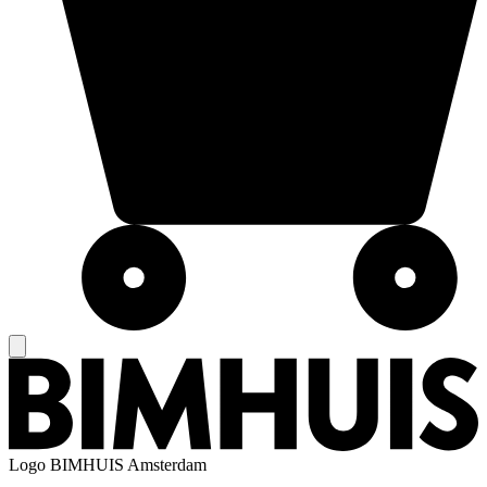
Logo
BIMHUIS Amsterdam