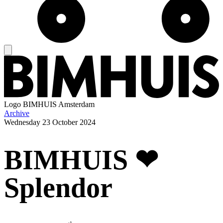
Logo
BIMHUIS Amsterdam
Archive
Wednesday
23 October 2024
BIMHUIS ❤
Splendor