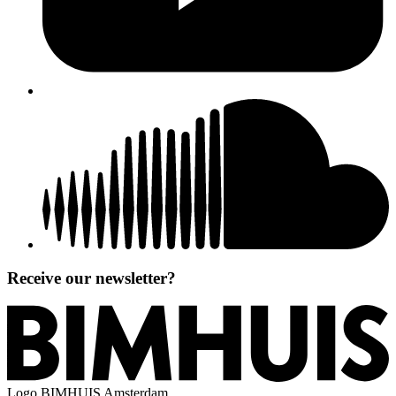
Receive our newsletter?
Logo
BIMHUIS Amsterdam