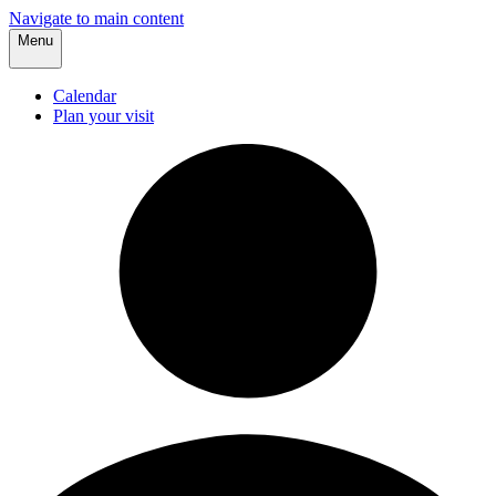
Navigate to main content
Menu
Calendar
Plan your visit