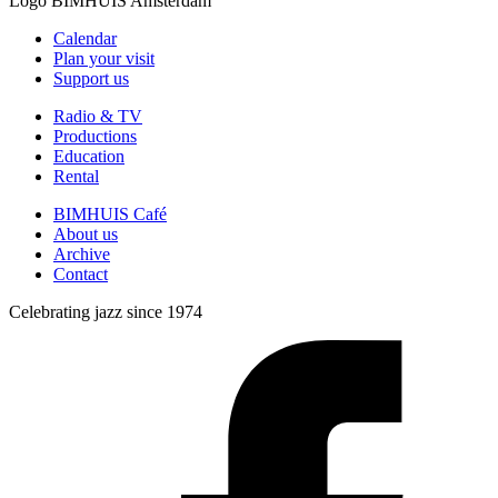
Logo
BIMHUIS Amsterdam
Calendar
Plan your visit
Support us
Radio & TV
Productions
Education
Rental
BIMHUIS Café
About us
Archive
Contact
Celebrating jazz since 1974