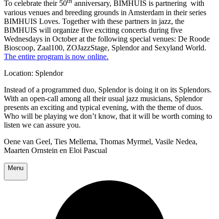
th
To celebrate their 50
anniversary, BIMHUIS is partnering with
various venues and breeding grounds in Amsterdam in their series
BIMHUIS Loves. Together with these partners in jazz, the
BIMHUIS will organize five exciting concerts during five
Wednesdays in October at the following special venues: De Roode
Bioscoop, Zaal100, ZOJazzStage, Splendor and Sexyland World.
The entire program is now online.
Location: Splendor
Instead of a programmed duo, Splendor is doing it on its Splendors.
With an open-call among all their usual jazz musicians, Splendor
presents an exciting and typical evening, with the theme of duos.
Who will be playing we don’t know, that it will be worth coming to
listen we can assure you.
Oene van Geel, Ties Mellema, Thomas Myrmel, Vasile Nedea,
Maarten Ornstein en Eloi Pascual
Menu