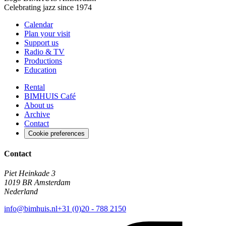
Celebrating jazz since 1974
Calendar
Plan your visit
Support us
Radio & TV
Productions
Education
Rental
BIMHUIS Café
About us
Archive
Contact
Cookie preferences
Contact
Piet Heinkade 3
1019 BR Amsterdam
Nederland
info@bimhuis.nl
+31 (0)20 - 788 2150