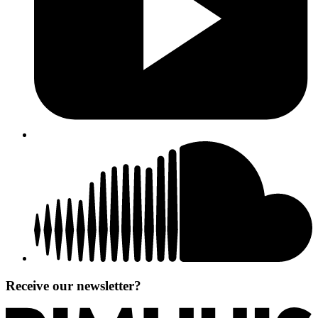
Receive our newsletter?