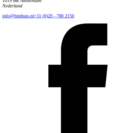
1019 BR Amsterdam
Nederland
info@bimhuis.nl
+31 (0)20 - 788 2150