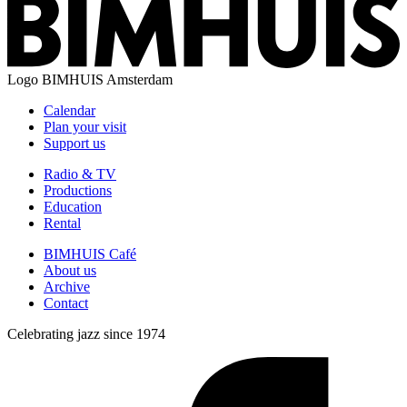
Logo
BIMHUIS Amsterdam
Calendar
Plan your visit
Support us
Radio & TV
Productions
Education
Rental
BIMHUIS Café
About us
Archive
Contact
Celebrating jazz since 1974