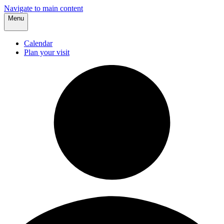
Navigate to main content
Menu
Calendar
Plan your visit