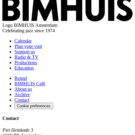
Logo
BIMHUIS Amsterdam
Celebrating jazz since 1974
Calendar
Plan your visit
Support us
Radio & TV
Productions
Education
Rental
BIMHUIS Café
About us
Archive
Contact
Cookie preferences
Contact
Piet Heinkade 3