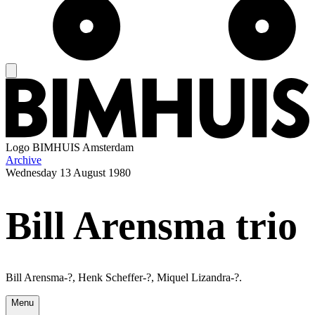
Logo
BIMHUIS Amsterdam
Archive
Wednesday
13 August 1980
Bill Arensma trio
Bill Arensma-?, Henk Scheffer-?, Miquel Lizandra-?.
Menu