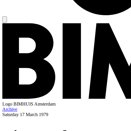
Logo
BIMHUIS Amsterdam
Archive
Saturday
17 March 1979