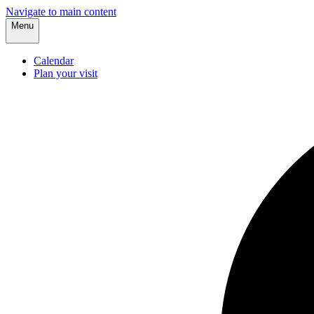
Navigate to main content
Menu
Calendar
Plan your visit