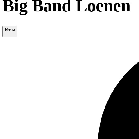
Big Band Loenen
Menu