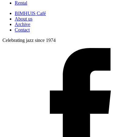
Rental
BIMHUIS Café
About us
Archive
Contact
Celebrating jazz since 1974