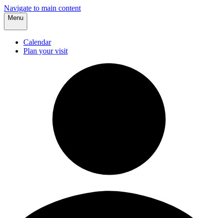
Navigate to main content
Menu
Calendar
Plan your visit