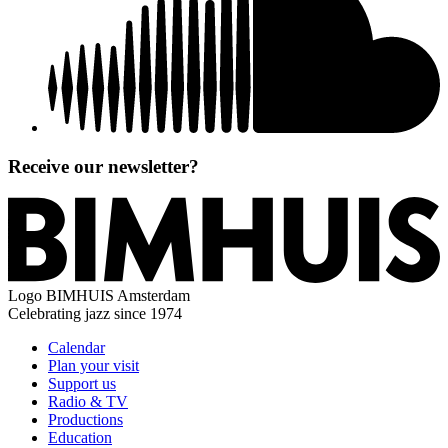
Receive our newsletter?
Logo
BIMHUIS Amsterdam
Celebrating jazz since 1974
Calendar
Plan your visit
Support us
Radio & TV
Productions
Education