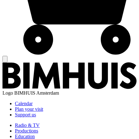
Logo
BIMHUIS Amsterdam
Calendar
Plan your visit
Support us
Radio & TV
Productions
Education