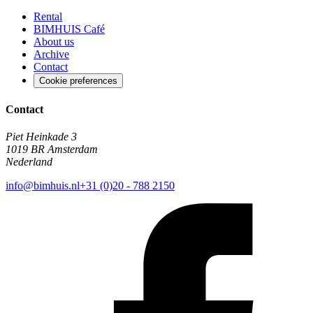
Rental
BIMHUIS Café
About us
Archive
Contact
Cookie preferences
Contact
Piet Heinkade 3
1019 BR Amsterdam
Nederland
info@bimhuis.nl
+31 (0)20 - 788 2150