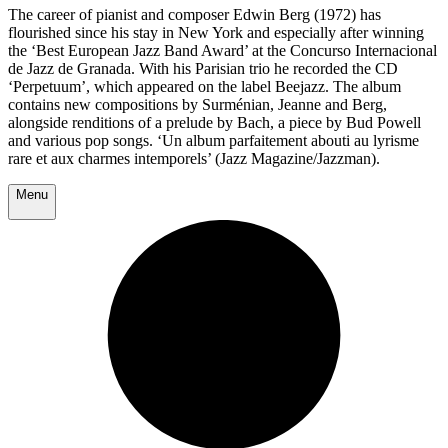
The career of pianist and composer Edwin Berg (1972) has
flourished since his stay in New York and especially after winning
the ‘Best European Jazz Band Award’ at the Concurso Internacional
de Jazz de Granada. With his Parisian trio he recorded the CD
‘Perpetuum’, which appeared on the label Beejazz. The album
contains new compositions by Surménian, Jeanne and Berg,
alongside renditions of a prelude by Bach, a piece by Bud Powell
and various pop songs. ‘Un album parfaitement abouti au lyrisme
rare et aux charmes intemporels’ (Jazz Magazine/Jazzman).
Menu