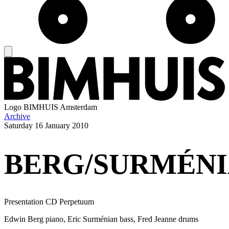
Logo
BIMHUIS Amsterdam
Archive
Saturday
16 January 2010
BERG/SURMÉNI
Presentation CD Perpetuum
Edwin Berg piano, Eric Surménian bass, Fred Jeanne drums