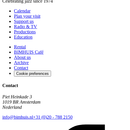
Celebrating jazz since 1974
Calendar
Plan your visit
Support us
Radio & TV
Productions
Education
Rental
BIMHUIS Café
About us
Archive
Contact
Cookie preferences
Contact
Piet Heinkade 3
1019 BR Amsterdam
Nederland
info@bimhuis.nl
+31 (0)20 - 788 2150