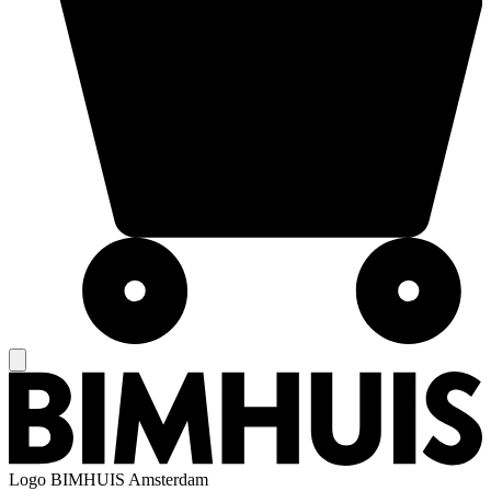
Logo
BIMHUIS Amsterdam