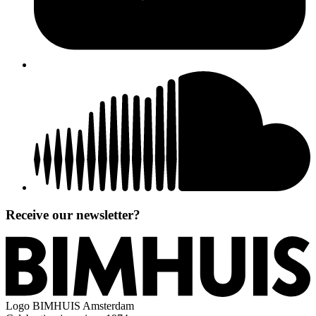
Receive our newsletter?
Logo
BIMHUIS Amsterdam