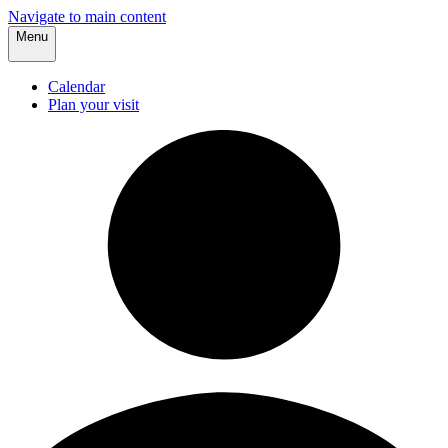
Navigate to main content
Menu
Calendar
Plan your visit