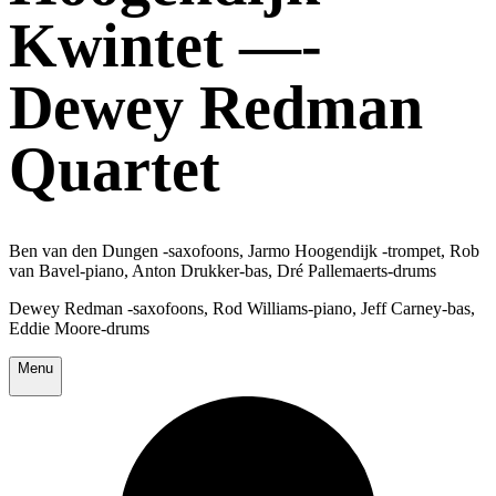
Kwintet —-
Dewey Redman
Quartet
Ben van den Dungen -saxofoons, Jarmo Hoogendijk -trompet, Rob
van Bavel-piano, Anton Drukker-bas, Dré Pallemaerts-drums
Dewey Redman -saxofoons, Rod Williams-piano, Jeff Carney-bas,
Eddie Moore-drums
Menu