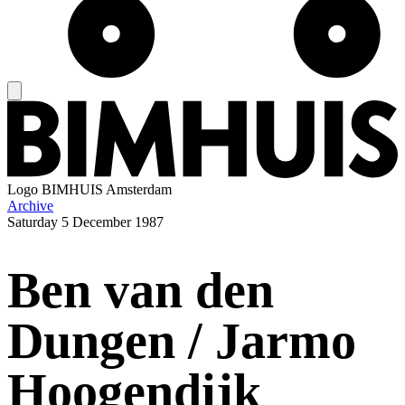
Logo
BIMHUIS Amsterdam
Archive
Saturday
5 December 1987
Ben van den
Dungen / Jarmo
Hoogendijk