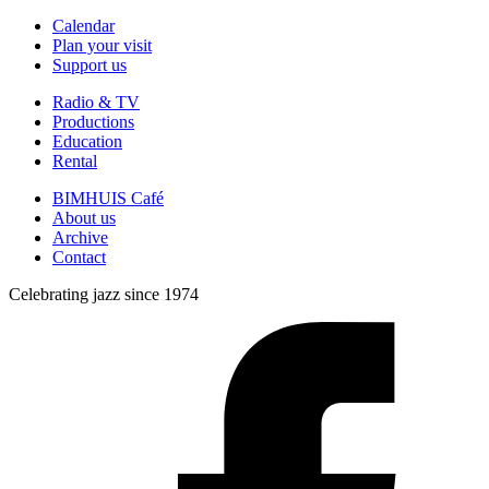
Calendar
Plan your visit
Support us
Radio & TV
Productions
Education
Rental
BIMHUIS Café
About us
Archive
Contact
Celebrating jazz since 1974