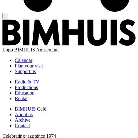
Logo
BIMHUIS Amsterdam
Calendar
Plan your visit
Support us
Radio & TV
Productions
Education
Rental
BIMHUIS Café
About us
Archive
Contact
Celebrating jazz since 1974