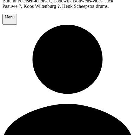
Barend Petersen-tenorsax, Lodewijk Bouwens-vibes, Jack
Paauwe-?, Koos Wiltenburg-?, Henk Scheepstra-drums.
Menu