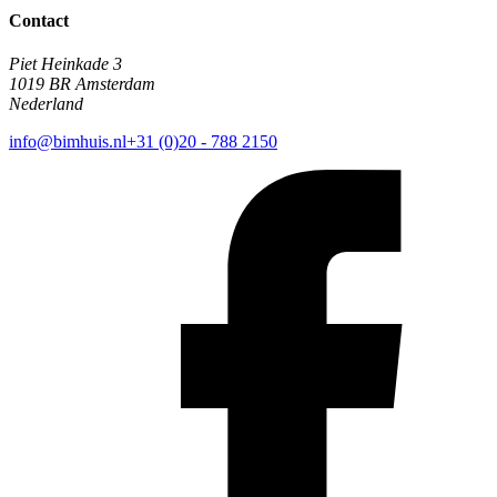
Contact
Piet Heinkade 3
1019 BR Amsterdam
Nederland
info@bimhuis.nl
+31 (0)20 - 788 2150