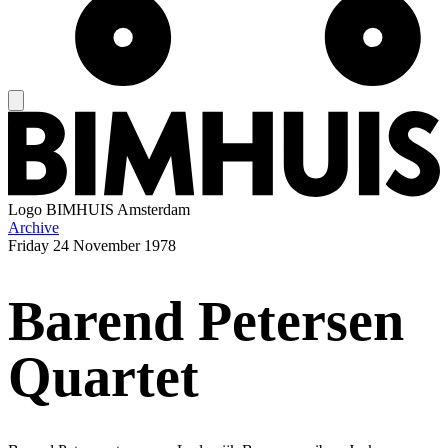
Logo
BIMHUIS Amsterdam
Archive
Friday
24 November 1978
Barend Petersen
Quartet