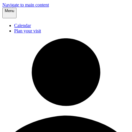
Navigate to main content
Menu
Calendar
Plan your visit