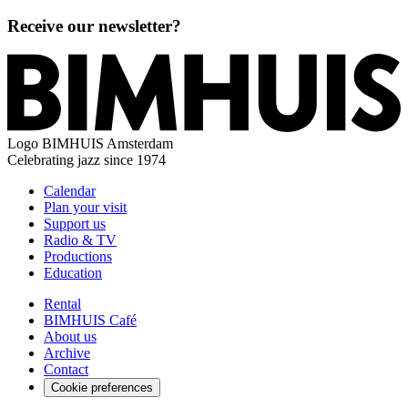
Receive our newsletter?
Logo
BIMHUIS Amsterdam
Celebrating jazz since 1974
Calendar
Plan your visit
Support us
Radio & TV
Productions
Education
Rental
BIMHUIS Café
About us
Archive
Contact
Cookie preferences