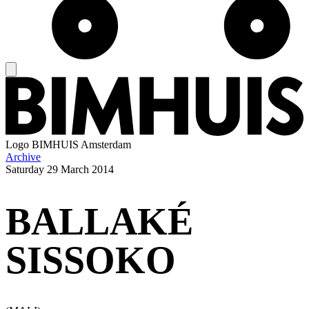
Logo
BIMHUIS Amsterdam
Archive
Saturday
29 March 2014
BALLAKÉ
SISSOKO