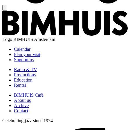
Logo
BIMHUIS Amsterdam
Calendar
Plan your visit
Support us
Radio & TV
Productions
Education
Rental
BIMHUIS Café
About us
Archive
Contact
Celebrating jazz since 1974