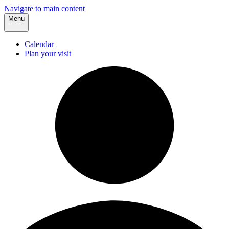
Navigate to main content
Menu
Calendar
Plan your visit