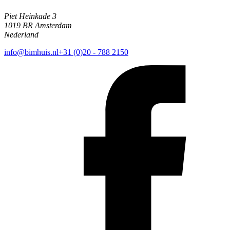
Piet Heinkade 3
1019 BR Amsterdam
Nederland
info@bimhuis.nl
+31 (0)20 - 788 2150