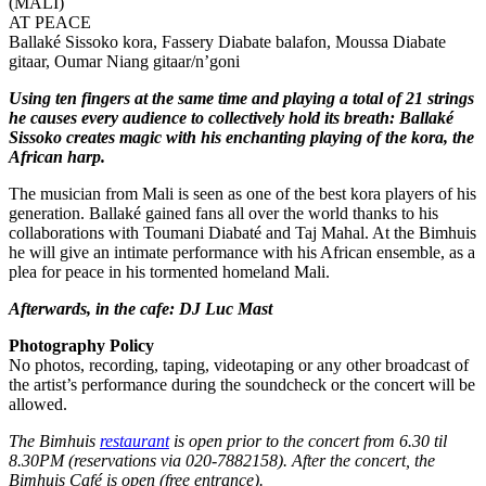
(MALI)
AT PEACE
Ballaké Sissoko kora, Fassery Diabate balafon, Moussa Diabate
gitaar, Oumar Niang gitaar/n’goni
Using ten fingers at the same time and playing a total of 21 strings
he causes every audience to collectively hold its breath: Ballaké
Sissoko creates magic with his enchanting playing of the kora, the
African harp.
The musician from Mali is seen as one of the best kora players of his
generation. Ballaké gained fans all over the world thanks to his
collaborations with Toumani Diabaté and Taj Mahal. At the Bimhuis
he will give an intimate performance with his African ensemble, as a
plea for peace in his tormented homeland Mali.
Afterwards, in the cafe: DJ Luc Mast
Photography Policy
No photos, recording, taping, videotaping or any other broadcast of
the artist’s performance during the soundcheck or the concert will be
allowed.
The Bimhuis
restaurant
is open prior to the concert from 6.30 til
8.30PM (reservations via 020-7882158). After the concert, the
Bimhuis Café is open (free entrance).