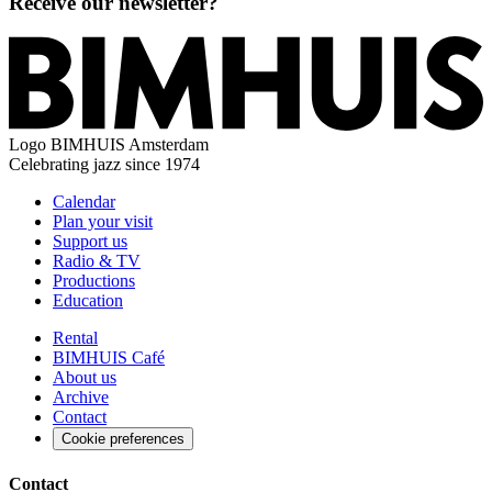
Receive our newsletter?
Logo
BIMHUIS Amsterdam
Celebrating jazz since 1974
Calendar
Plan your visit
Support us
Radio & TV
Productions
Education
Rental
BIMHUIS Café
About us
Archive
Contact
Cookie preferences
Contact