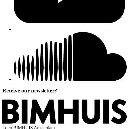
Receive our newsletter?
Logo
BIMHUIS Amsterdam