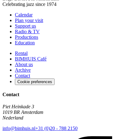
Celebrating jazz since 1974
Calendar
Plan your visit
Support us
Radio & TV
Productions
Education
Rental
BIMHUIS Café
About us
Archive
Contact
Cookie preferences
Contact
Piet Heinkade 3
1019 BR Amsterdam
Nederland
info@bimhuis.nl
+31 (0)20 - 788 2150