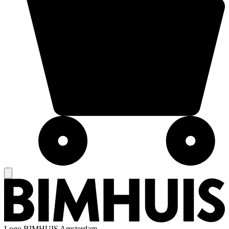
Logo
BIMHUIS Amsterdam