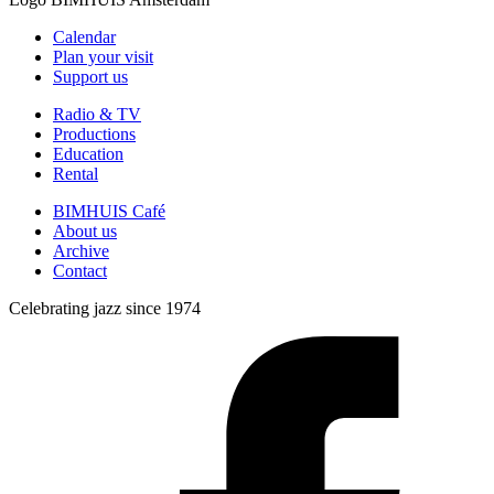
Calendar
Plan your visit
Support us
Radio & TV
Productions
Education
Rental
BIMHUIS Café
About us
Archive
Contact
Celebrating jazz since 1974