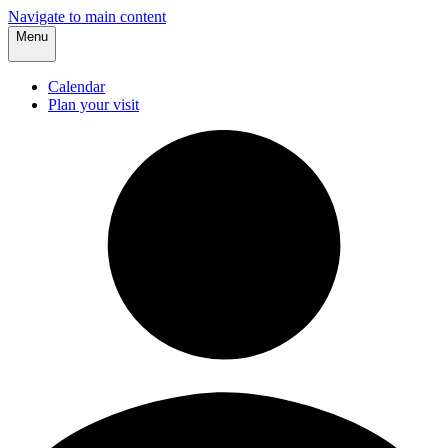
Navigate to main content
Menu
Calendar
Plan your visit