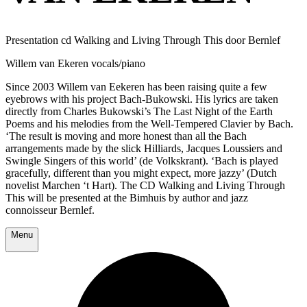
Presentation cd Walking and Living Through This door Bernlef
Willem van Ekeren vocals/piano
Since 2003 Willem van Eekeren has been raising quite a few
eyebrows with his project Bach-Bukowski. His lyrics are taken
directly from Charles Bukowski’s The Last Night of the Earth
Poems and his melodies from the Well-Tempered Clavier by Bach.
‘The result is moving and more honest than all the Bach
arrangements made by the slick Hilliards, Jacques Loussiers and
Swingle Singers of this world’ (de Volkskrant). ‘Bach is played
gracefully, different than you might expect, more jazzy’ (Dutch
novelist Marchen ‘t Hart). The CD Walking and Living Through
This will be presented at the Bimhuis by author and jazz
connoisseur Bernlef.
Menu