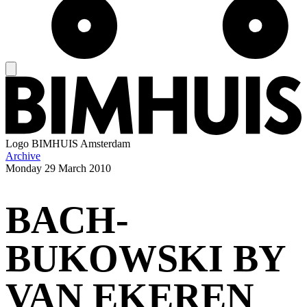
Logo
BIMHUIS Amsterdam
Archive
Monday
29 March 2010
BACH-
BUKOWSKI BY
VAN EKEREN