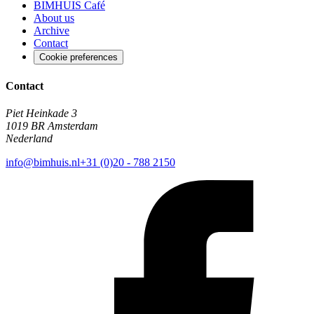
BIMHUIS Café
About us
Archive
Contact
Cookie preferences
Contact
Piet Heinkade 3
1019 BR Amsterdam
Nederland
info@bimhuis.nl
+31 (0)20 - 788 2150