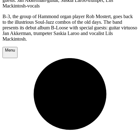
guests: Jan Akkerman-guitar, Saskia Laroo-trumpet, Lils
Mackintosh-vocals
B-3, the group of Hammond organ player Rob Mostert, goes back
to the illustrious Soul-Jazz combos of the old days. The band
presents its debut album B-Loose with special guests: guitar virtuoso
Jan Akkerman, trumpeter Saskia Laroo and vocalist Lils
Mackintosh.
Menu