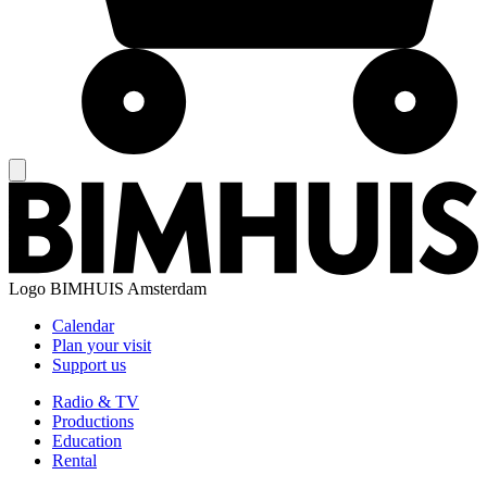
Logo
BIMHUIS Amsterdam
Calendar
Plan your visit
Support us
Radio & TV
Productions
Education
Rental