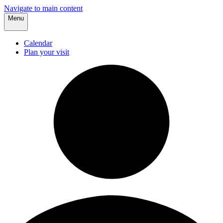
Navigate to main content
Menu
Calendar
Plan your visit