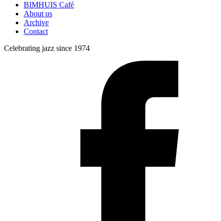
BIMHUIS Café
About us
Archive
Contact
Celebrating jazz since 1974