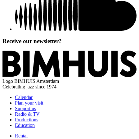
Receive our newsletter?
Logo
BIMHUIS Amsterdam
Celebrating jazz since 1974
Calendar
Plan your visit
Support us
Radio & TV
Productions
Education
Rental