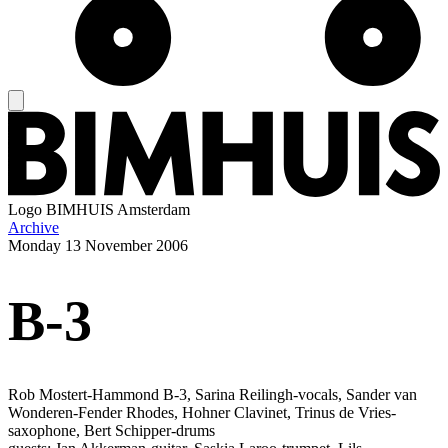
Logo
BIMHUIS Amsterdam
Archive
Monday
13 November 2006
B-3
Rob Mostert-Hammond B-3, Sarina Reilingh-vocals, Sander van
Wonderen-Fender Rhodes, Hohner Clavinet, Trinus de Vries-
saxophone, Bert Schipper-drums