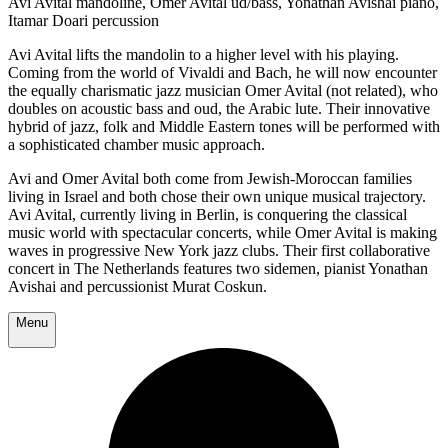
Avi Avital mandoline, Omer Avital ud/bass, Yonathan Avishai piano,
Itamar Doari percussion
Avi Avital lifts the mandolin to a higher level with his playing.
Coming from the world of Vivaldi and Bach, he will now encounter
the equally charismatic jazz musician Omer Avital (not related), who
doubles on acoustic bass and oud, the Arabic lute. Their innovative
hybrid of jazz, folk and Middle Eastern tones will be performed with
a sophisticated chamber music approach.
Avi and Omer Avital both come from Jewish-Moroccan families
living in Israel and both chose their own unique musical trajectory.
Avi Avital, currently living in Berlin, is conquering the classical
music world with spectacular concerts, while Omer Avital is making
waves in progressive New York jazz clubs. Their first collaborative
concert in The Netherlands features two sidemen, pianist Yonathan
Avishai and percussionist Murat Coskun.
Menu