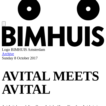
Logo
BIMHUIS Amsterdam
Archive
Sunday
8 October 2017
AVITAL MEETS
AVITAL