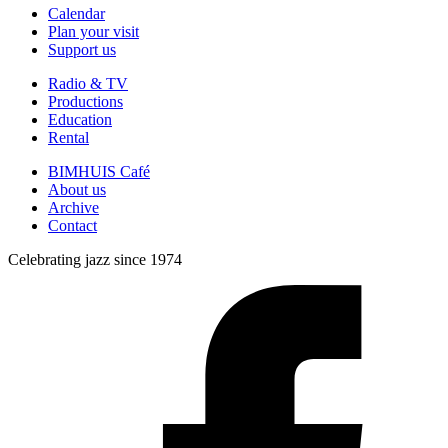
Calendar
Plan your visit
Support us
Radio & TV
Productions
Education
Rental
BIMHUIS Café
About us
Archive
Contact
Celebrating jazz since 1974