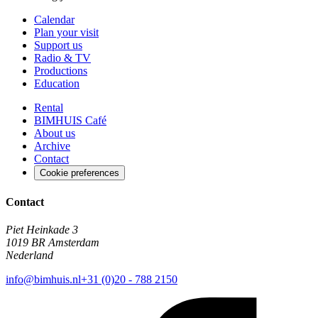
Calendar
Plan your visit
Support us
Radio & TV
Productions
Education
Rental
BIMHUIS Café
About us
Archive
Contact
Cookie preferences
Contact
Piet Heinkade 3
1019 BR Amsterdam
Nederland
info@bimhuis.nl
+31 (0)20 - 788 2150