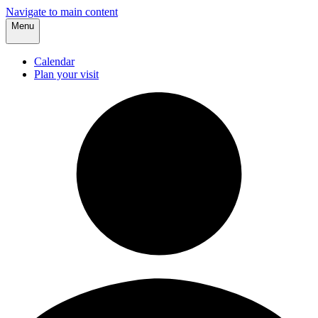
Navigate to main content
Menu
Calendar
Plan your visit