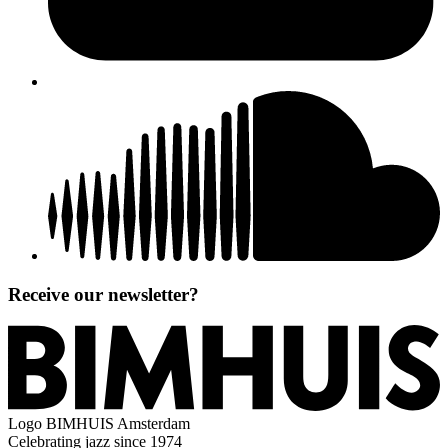
Receive our newsletter?
Logo
BIMHUIS Amsterdam
Celebrating jazz since 1974