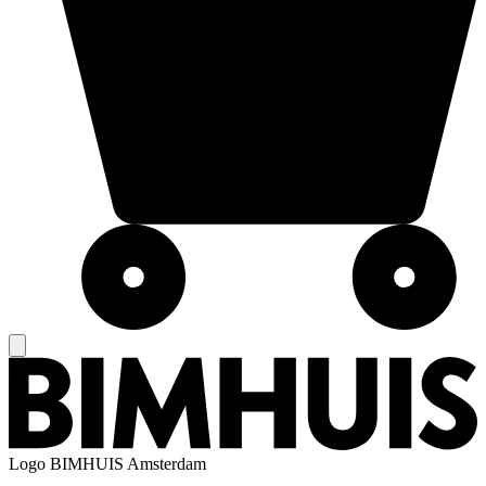
Logo
BIMHUIS Amsterdam