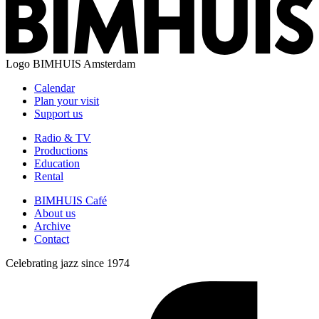
Logo
BIMHUIS Amsterdam
Calendar
Plan your visit
Support us
Radio & TV
Productions
Education
Rental
BIMHUIS Café
About us
Archive
Contact
Celebrating jazz since 1974