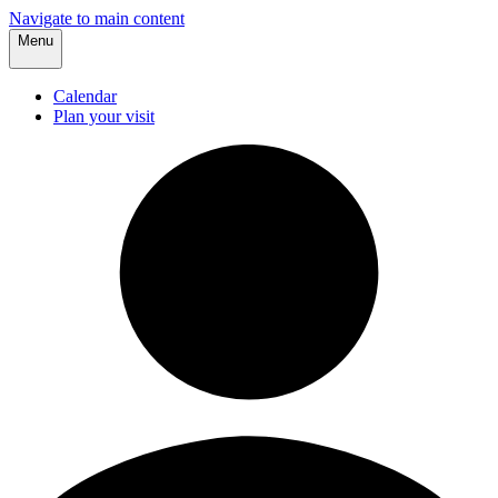
Navigate to main content
Menu
Calendar
Plan your visit