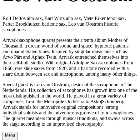
Rolf Delfos alto sax, Bart Wirtz alto sax, Mete Erker tenor sax,
Perter Broekhuizen baritone sax, Leo van Oostrom historic
saxophones
Artvark saxophone quartet presents their tenth album Mother of
Thousand, a dream world of sound and space, hypnotic patterns,
and unadulterated blues. Inspired by singular musicians such as
Arvo Pärt and Aphex Twin, Artvark entrenched themselves into
their self-built studio. With original Adolphe Sax-saxophones from
1860, rare slide saxes from 1920, and a baritone recorded with a
snare drum between sax and microphone, among many other things.
Special guest is Leo van Oostrom, nestor of the saxophone in The
Netherlands. His collection of saxophones has grown into one of the
most distinguished in the world. He played in a great variety of
companies, from the Metropole Orchestra to Asko|Schönberg.
Artvark stands for innovative original compositions, strong
individual soloists and the adventurous groove of four saxophones.
The quartet meanders through musical traditions, and sways across
the stage according to an improvised choreography.
Menu