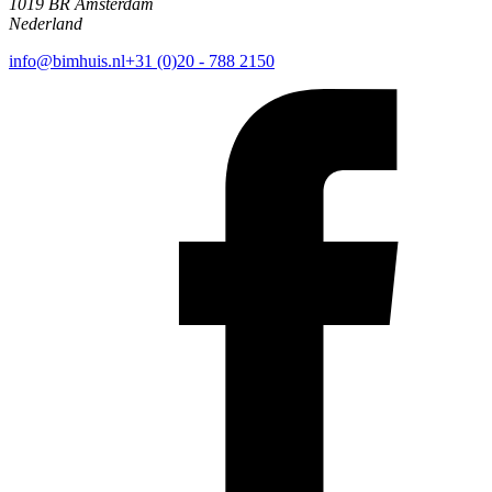
1019 BR Amsterdam
Nederland
info@bimhuis.nl
+31 (0)20 - 788 2150