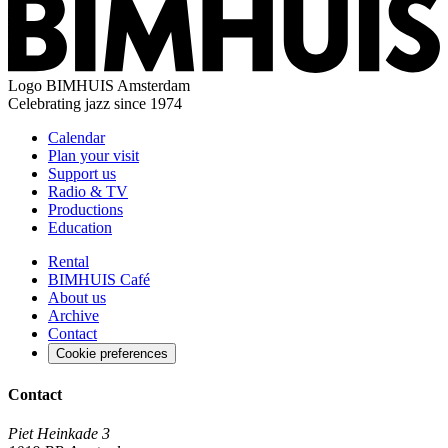
Logo
BIMHUIS Amsterdam
Celebrating jazz since 1974
Calendar
Plan your visit
Support us
Radio & TV
Productions
Education
Rental
BIMHUIS Café
About us
Archive
Contact
Cookie preferences
Contact
Piet Heinkade 3