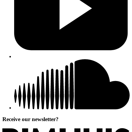
Receive our newsletter?