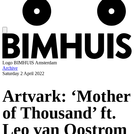
Logo
BIMHUIS Amsterdam
Archive
Saturday
2 April 2022
Artvark: ‘Mother
of Thousand’ ft.
Leo van Oostrom