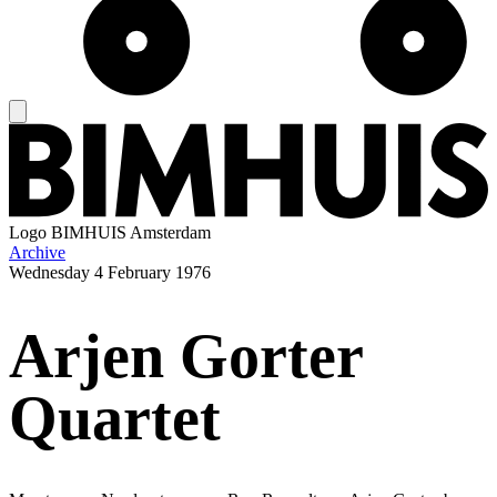
Logo
BIMHUIS Amsterdam
Archive
Wednesday
4 February 1976
Arjen Gorter
Quartet