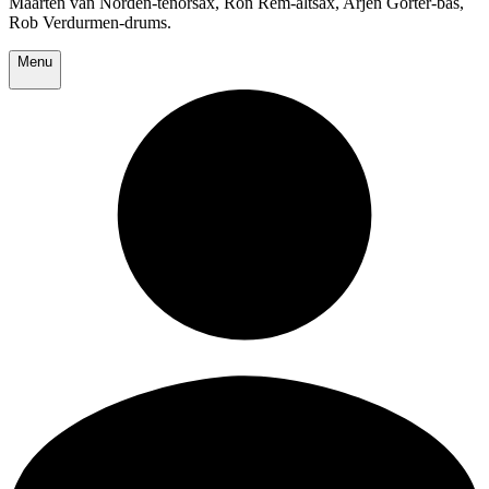
Maarten van Norden-tenorsax, Ron Rem-altsax, Arjen Gorter-bas,
Rob Verdurmen-drums.
Menu