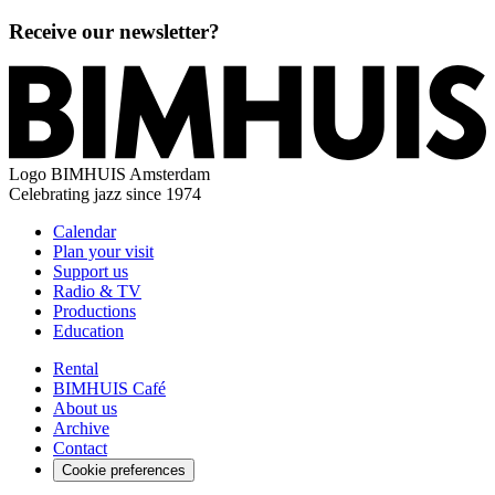
Receive our newsletter?
Logo
BIMHUIS Amsterdam
Celebrating jazz since 1974
Calendar
Plan your visit
Support us
Radio & TV
Productions
Education
Rental
BIMHUIS Café
About us
Archive
Contact
Cookie preferences