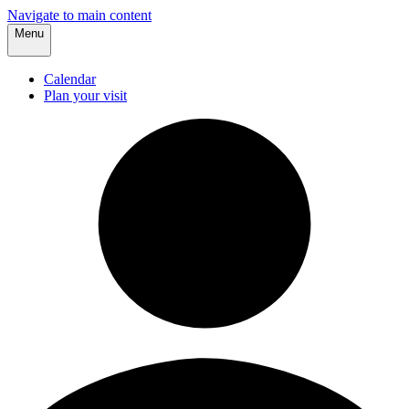
Navigate to main content
Menu
Calendar
Plan your visit