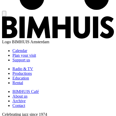
Logo
BIMHUIS Amsterdam
Calendar
Plan your visit
Support us
Radio & TV
Productions
Education
Rental
BIMHUIS Café
About us
Archive
Contact
Celebrating jazz since 1974