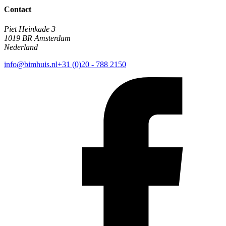
Contact
Piet Heinkade 3
1019 BR Amsterdam
Nederland
info@bimhuis.nl
+31 (0)20 - 788 2150