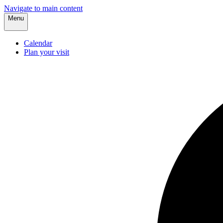
Navigate to main content
Menu
Calendar
Plan your visit