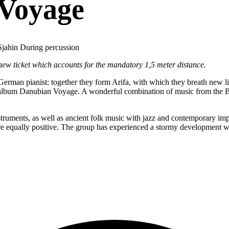
 Voyage
Sjahin During percussion
 new ticket which accounts for the mandatory 1,5 meter distance.
 German pianist: together they form Arifa, with which they breath new li
nt album Danubian Voyage. A wonderful combination of music from the B
instruments, as well as ancient folk music with jazz and contemporary 
e equally positive. The group has experienced a stormy development w