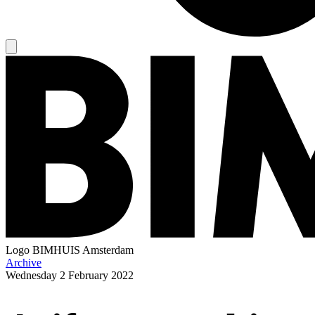
Logo
BIMHUIS Amsterdam
Archive
Wednesday
2 February 2022