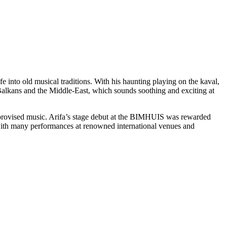
fe into old musical traditions. With his haunting playing on the kaval,
alkans and the Middle-East, which sounds soothing and exciting at
improvised music. Arifa’s stage debut at the BIMHUIS was rewarded
ith many performances at renowned international venues and