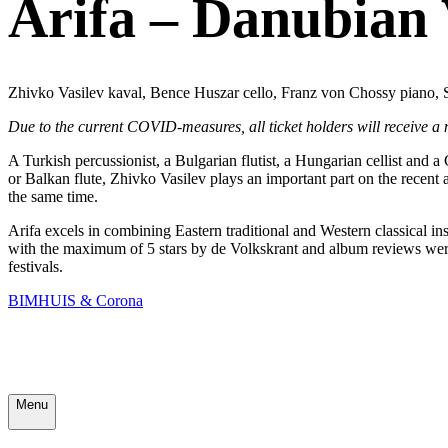
Arifa – Danubian
Zhivko Vasilev kaval, Bence Huszar cello, Franz von Chossy piano, 
Due to the current COVID-measures, all ticket holders will receive a
A Turkish percussionist, a Bulgarian flutist, a Hungarian cellist and a
or Balkan flute, Zhivko Vasilev plays an important part on the rece
the same time.
Arifa excels in combining Eastern traditional and Western classical 
with the maximum of 5 stars by de Volkskrant and album reviews wer
festivals.
BIMHUIS & Corona
Menu