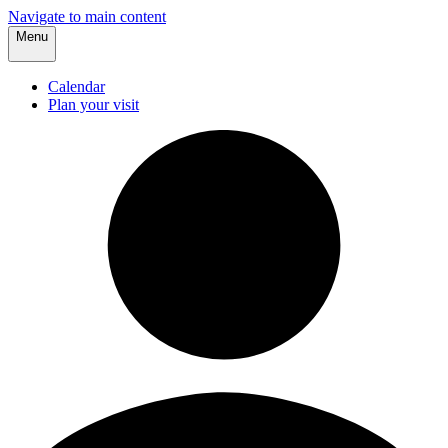
Navigate to main content
Menu
Calendar
Plan your visit