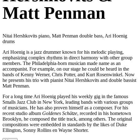
Matt Penman
Nitai Hershkovits piano, Matt Penman double bass, Ari Hoenig
drums
Ari Hoenig is a jazz drummer known for his melodic playing,
emphasizing complex rhythms in direct harmony with other group
members. The Philadelphia-born musician made name as an
accompanist. For example, on our stage he could be heard in the
bands of Kenny Werner, Chris Potter, and Kurt Rosenwinkel. Now
he presents his trio with pianist Nitai Hershkovits and double bassist
Matt Penman.
For a long time Ari Hoenig played his weekly gig in the famous
Smalls Jazz Club in New York, leading bands with various groups
of musicians. He has also proven himself as a composer. For his
recent studio album
Goldenes Schätze
, recorded in his hometown
Brooklyn, he composed the title track, among others. The original
compositions were embedded in standards by the likes of Duke
Ellington, Sonny Rollins en Wayne Shorter.