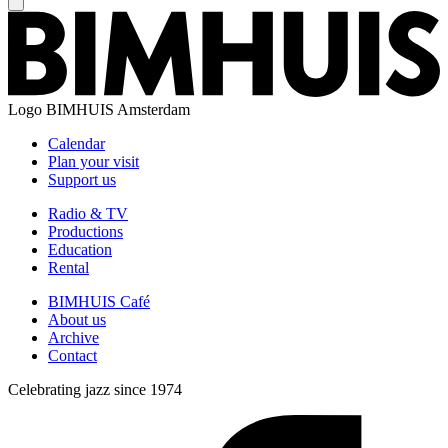
Logo
BIMHUIS Amsterdam
Calendar
Plan your visit
Support us
Radio & TV
Productions
Education
Rental
BIMHUIS Café
About us
Archive
Contact
Celebrating jazz since 1974