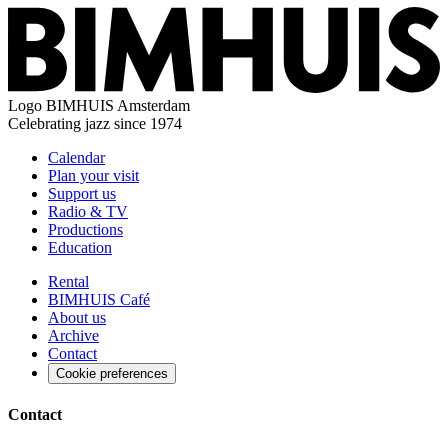
Logo
BIMHUIS Amsterdam
Celebrating jazz since 1974
Calendar
Plan your visit
Support us
Radio & TV
Productions
Education
Rental
BIMHUIS Café
About us
Archive
Contact
Cookie preferences
Contact