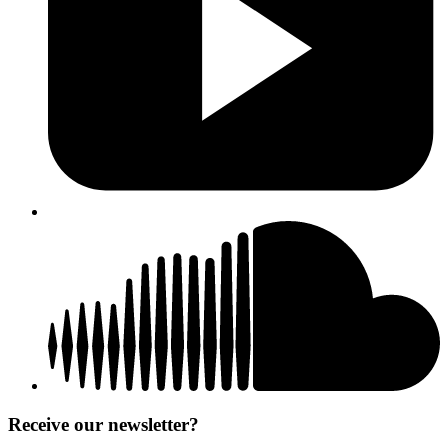
Receive our newsletter?