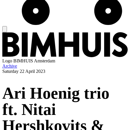
Logo
BIMHUIS Amsterdam
Archive
Saturday
22 April 2023
Ari Hoenig trio
ft. Nitai
Hershkovits &