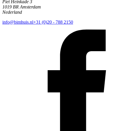
Piet Heinkade 3
1019 BR Amsterdam
Nederland
info@bimhuis.nl
+31 (0)20 - 788 2150