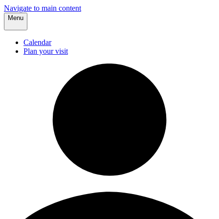
Navigate to main content
Menu
Calendar
Plan your visit