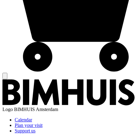
Logo
BIMHUIS Amsterdam
Calendar
Plan your visit
Support us