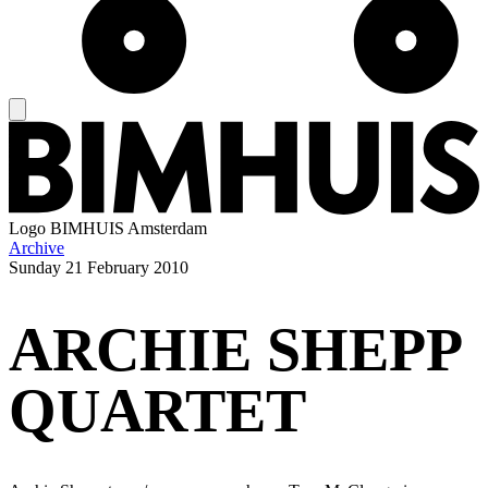
Logo
BIMHUIS Amsterdam
Archive
Sunday
21 February 2010
ARCHIE SHEPP
QUARTET