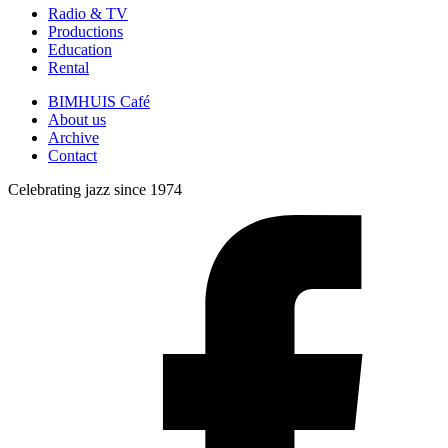
Radio & TV
Productions
Education
Rental
BIMHUIS Café
About us
Archive
Contact
Celebrating jazz since 1974