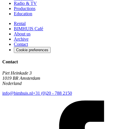
Radio & TV
Productions
Education
Rental
BIMHUIS Café
About us
Archive
Contact
Cookie preferences
Contact
Piet Heinkade 3
1019 BR Amsterdam
Nederland
info@bimhuis.nl
+31 (0)20 - 788 2150