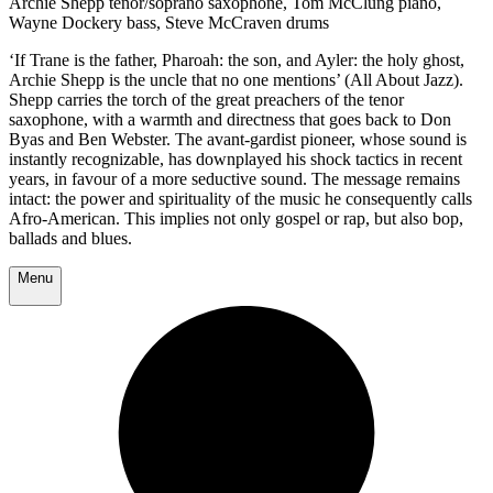
Archie Shepp tenor/soprano saxophone, Tom McClung piano,
Wayne Dockery bass, Steve McCraven drums
‘If Trane is the father, Pharoah: the son, and Ayler: the holy ghost,
Archie Shepp is the uncle that no one mentions’ (All About Jazz).
Shepp carries the torch of the great preachers of the tenor
saxophone, with a warmth and directness that goes back to Don
Byas and Ben Webster. The avant-gardist pioneer, whose sound is
instantly recognizable, has downplayed his shock tactics in recent
years, in favour of a more seductive sound. The message remains
intact: the power and spirituality of the music he consequently calls
Afro-American. This implies not only gospel or rap, but also bop,
ballads and blues.
Menu