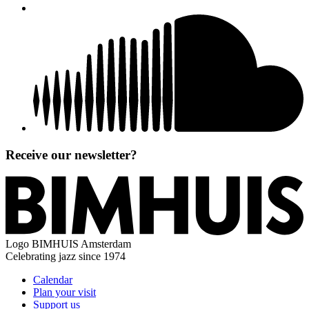
Receive our newsletter?
Logo
BIMHUIS Amsterdam
Celebrating jazz since 1974
Calendar
Plan your visit
Support us